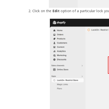
2. Click on the
Edit
option of a particular lock yo