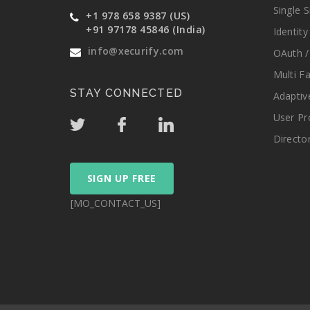
Single 
+1 978 658 9387 (US)
+91 97178 45846 (India)
Identit
info@xecurify.com
OAuth /
Multi F
STAY CONNECTED
Adaptiv
User Pr
Directo
SIGN UP FREE
[MO_CONTACT_US]