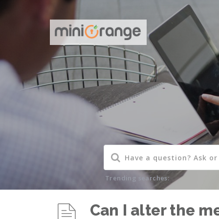
Trending searches:
Can I alter the m