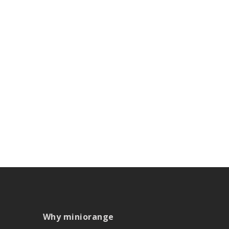
Why miniorange