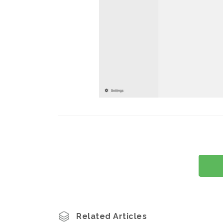
Related Articles