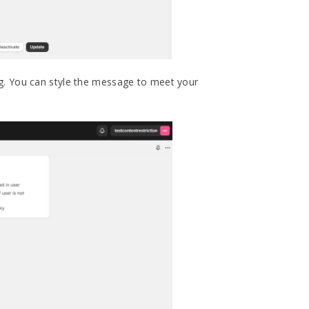
g. You can style the message to meet your