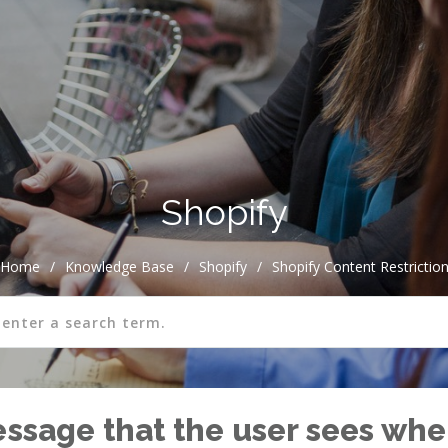
Shopify
Home
/
Knowledge Base
/
Shopify
/
Shopify Content Restrictio
essage that the user sees when