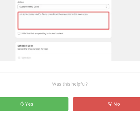
Was this helpful?
Yes
No