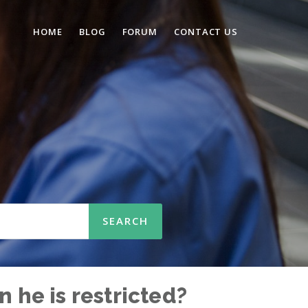
HOME
BLOG
FORUM
CONTACT US
n
 he is restricted?