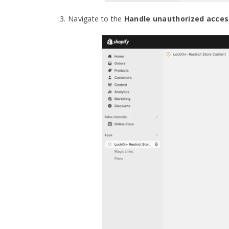
3. Navigate to the
Handle unauthorized acces