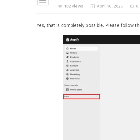
182 views
April 16, 2025
0
Yes, that is completely possible. Please follow t