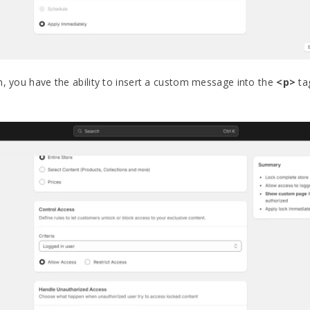
n, you have the ability to insert a custom message into the
<p>
ta