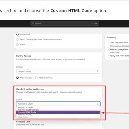
s
section and choose the
Custom HTML Code
option.