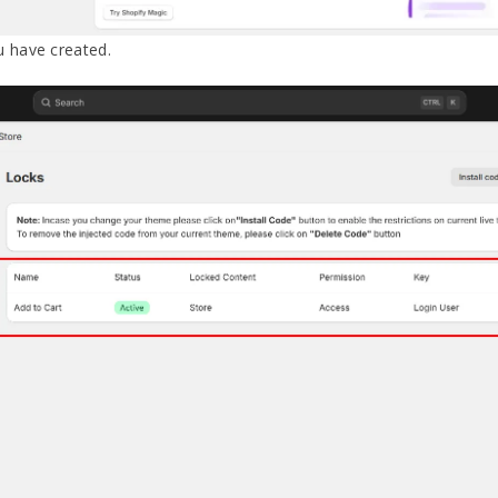
u have created.