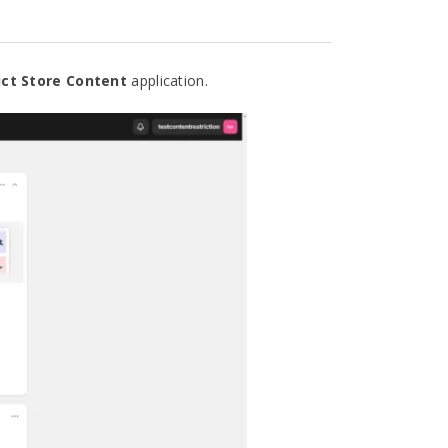
ict Store Content
application
.