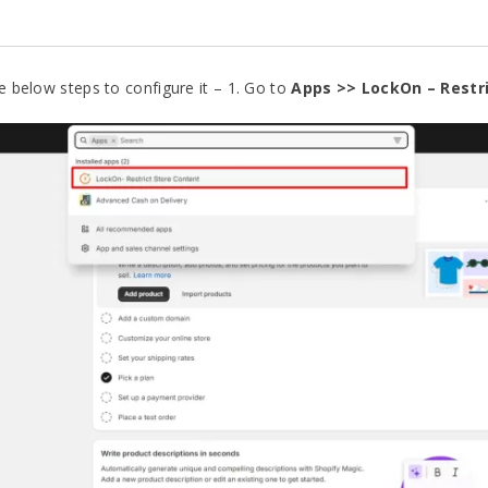
he below steps to configure it – 1. Go to
Apps >>
LockOn – Restr