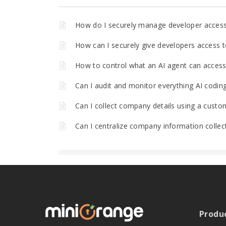
How do I securely manage developer acces
How can I securely give developers access t
How to control what an AI agent can access 
Can I audit and monitor everything AI codin
Can I collect company details using a custo
Can I centralize company information collec
Produ