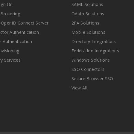
Sign On
SAML Solutions
y Brokering
OAuth Solutions
 OpenID Connect Server
2FA Solutions
actor Authentication
Mobile Solutions
e Authentication
Directory Integrations
ovisioning
Federation Integrations
ry Services
Windows Solutions
SSO Connectors
Secure Browser SSO
View All