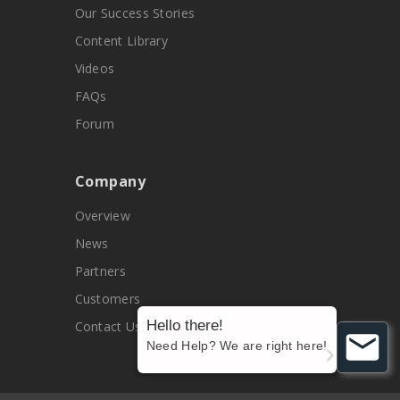
Our Success Stories
Content Library
Videos
FAQs
Forum
Company
Overview
News
Partners
Customers
Hello there!
Contact Us
Need Help? We are right here!