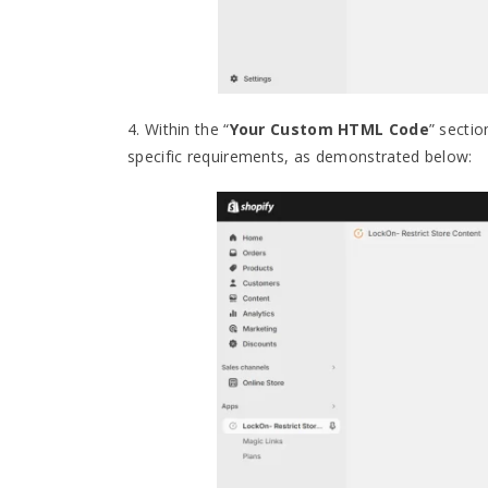
4. Within the “
Your Custom HTML Code
” sectio
specific requirements, as demonstrated below: