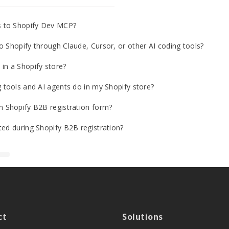
s to Shopify Dev MCP?
o Shopify through Claude, Cursor, or other AI coding tools?
in a Shopify store?
g tools and AI agents do in my Shopify store?
m Shopify B2B registration form?
ted during Shopify B2B registration?
ct
Solutions