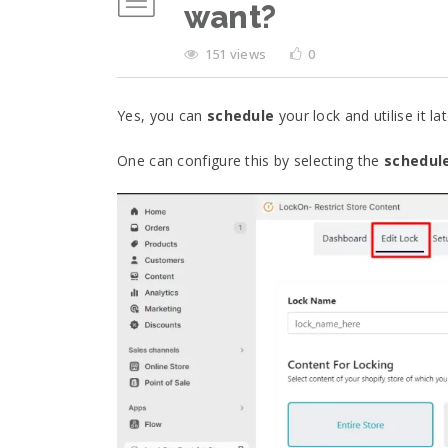
want?
151 views
0
Yes, you can
schedule
your lock and utilise it lat
One can configure this by selecting the
schedul