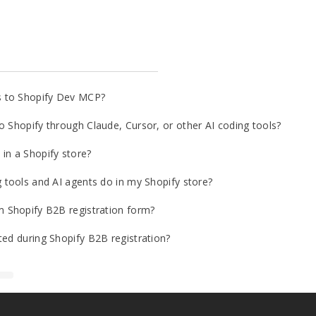
s to Shopify Dev MCP?
o Shopify through Claude, Cursor, or other AI coding tools?
in a Shopify store?
g tools and AI agents do in my Shopify store?
m Shopify B2B registration form?
ted during Shopify B2B registration?