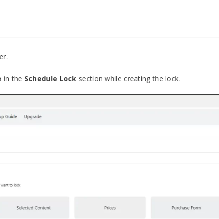
er.
e
in the
Schedule Lock
section while creating the lock.