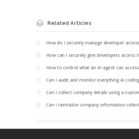
Related Articles
How do I securely manage developer acces
How can I securely give developers access t
How to control what an AI agent can access 
Can I audit and monitor everything AI codin
Can I collect company details using a custo
Can I centralize company information collec