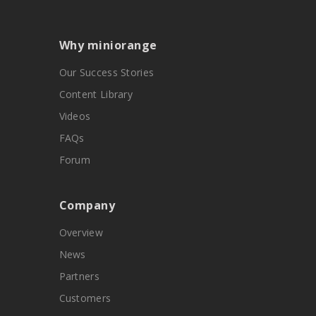
Why miniorange
Our Success Stories
Content Library
Videos
FAQs
Forum
Company
Overview
News
Partners
Customers