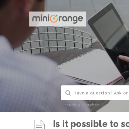
Trending searches:
Is it possible to 