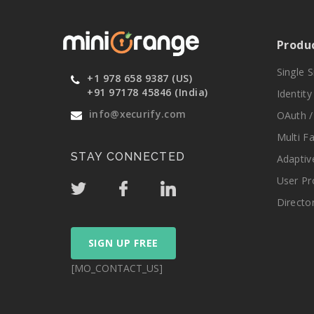
Produ
Single 
+1 978 658 9387 (US)
+91 97178 45846 (India)
Identit
info@xecurify.com
OAuth /
Multi F
STAY CONNECTED
Adaptiv
User Pr
Directo
SIGN UP FREE
[MO_CONTACT_US]