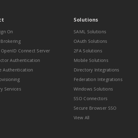
ct
Solutions
Sign On
SAML Solutions
y Brokering
OAuth Solutions
 OpenID Connect Server
2FA Solutions
actor Authentication
Mobile Solutions
e Authentication
Directory Integrations
ovisioning
Federation Integrations
ry Services
Windows Solutions
SSO Connectors
Secure Browser SSO
View All