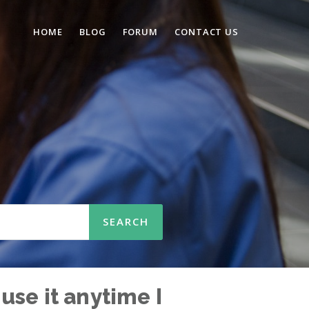
HOME
BLOG
FORUM
CONTACT US
 use it anytime I