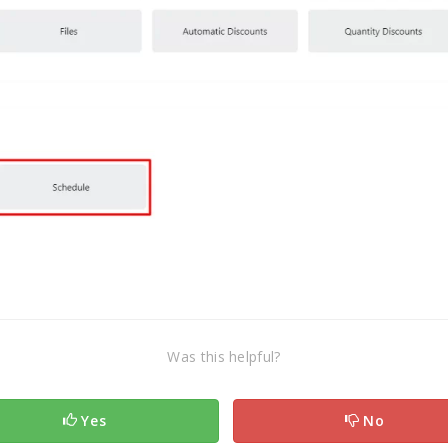
Was this helpful?
Yes
No