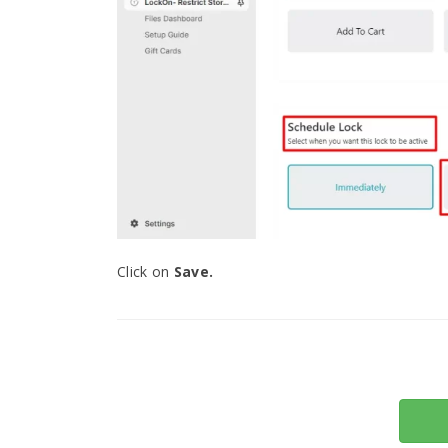
Click on
Save.