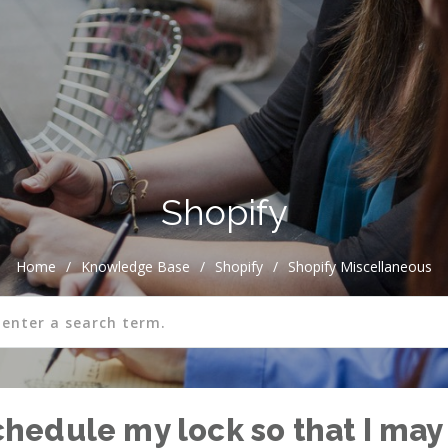
Shopify
Home
/
Knowledge Base
/
Shopify
/
Shopify Miscellaneous
schedule my lock so that I may