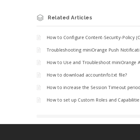
Related Articles
How to Configure Content-Security-Policy (C
Troubleshooting miniOrange Push Notificati
How to Use and Troubleshoot miniOrange A
How to download accountinfo.txt file?
How to increase the Session Timeout perio
How to set up Custom Roles and Capabilitie