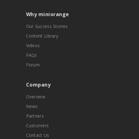
Why miniorange
Our Success Stories
Content Library
Videos
FAQs
Forum
Company
Overview
News
Partners
Customers
Contact Us