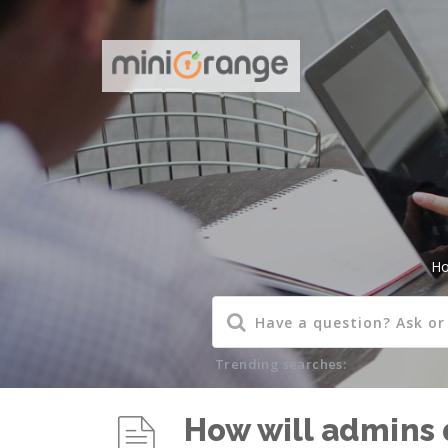
H
Trending searches:
How will admins 