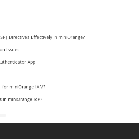
SP) Directives Effectively in miniOrange?
on Issues
uthenticator App
d for miniOrange IAM?
s in miniOrange IdP?