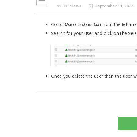
392 views
September 11, 2022
Go to
Users > User List
from the left men
Search for your user and click on the Sel
Once you delete the user then the user wi