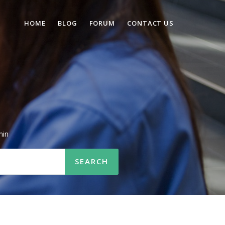
HOME
BLOG
FORUM
CONTACT US
min