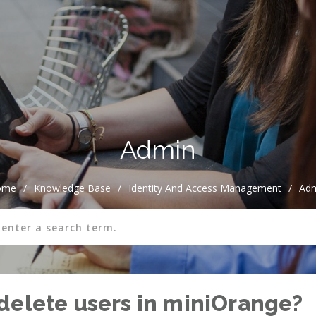
Admin
ome
/
Knowledge Base
/
Identity And Access Management
/
Ad
delete users in miniOrange?