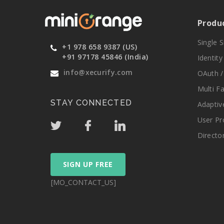
Produ
Single 
+1 978 658 9387 (US)
+91 97178 45846 (India)
Identit
info@xecurify.com
OAuth /
Multi F
STAY CONNECTED
Adaptiv
User Pr
Directo
SIGN UP FREE
[MO_CONTACT_US]