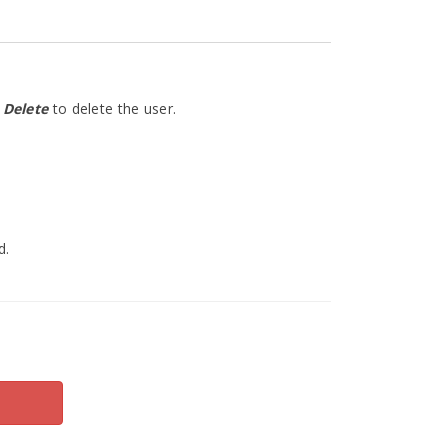
n
Delete
to delete the user.
d.