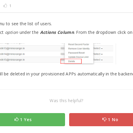
1
u to see the list of users.
ect
option
under the
Actions Column
. From the dropdown click o
ll be deleted in your provisioned APPs automatically in the backen
Was this helpful?
1 Yes
1 No