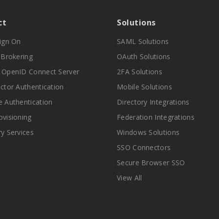
ct
Solutions
Sign On
SAML Solutions
y Brokering
OAuth Solutions
 OpenID Connect Server
2FA Solutions
actor Authentication
Mobile Solutions
e Authentication
Directory Integrations
ovisioning
Federation Integrations
ry Services
Windows Solutions
SSO Connectors
Secure Browser SSO
View All