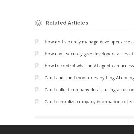
Related Articles
How do I securely manage developer acces
How can I securely give developers access t
How to control what an AI agent can access 
Can I audit and monitor everything AI codin
Can I collect company details using a custo
Can I centralize company information collec