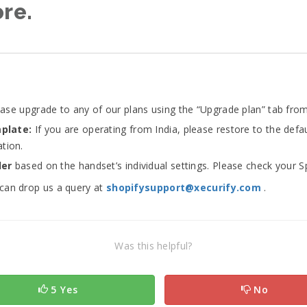
ore.
ase upgrade to any of our plans using the “Upgrade plan” tab from
mplate:
If you are operating from India, please restore to the de
tion.
der
based on the handset’s individual settings. Please check your 
 can drop us a query at
shopifysupport@xecurify.com
.
Was this helpful?
5 Yes
No