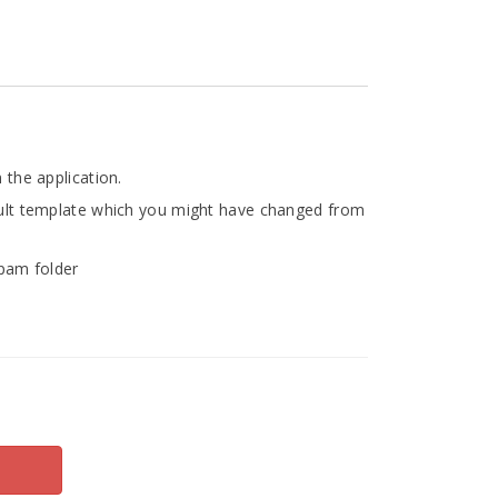
 the application.
fault template which you might have changed from
Spam folder