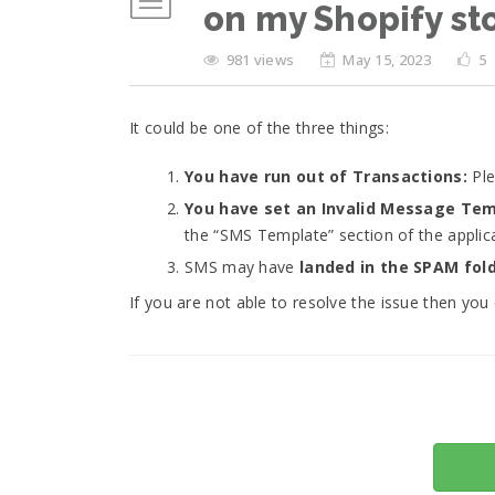
on my Shopify st
981 views
May 15, 2023
5
It could be one of the three things:
You have run out of Transactions:
Ple
You have set an Invalid Message Te
the “SMS Template” section of the applica
SMS may have
landed in the SPAM fol
If you are not able to resolve the issue then you