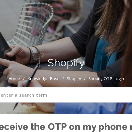
Shopify
Home
/
Knowledge Base
/
Shopify
/
Shopify OTP Login
 receive the OTP on my phone