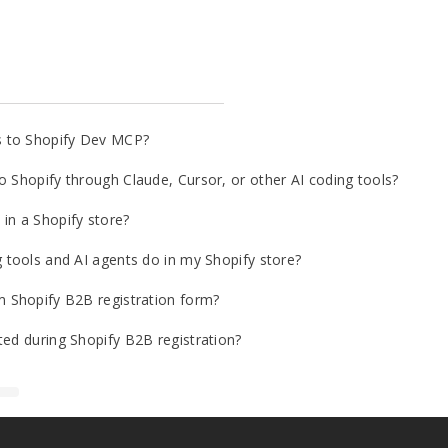
s to Shopify Dev MCP?
o Shopify through Claude, Cursor, or other AI coding tools?
in a Shopify store?
g tools and AI agents do in my Shopify store?
m Shopify B2B registration form?
ted during Shopify B2B registration?