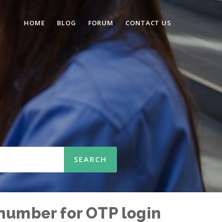
HOME
BLOG
FORUM
CONTACT US
 number for OTP login