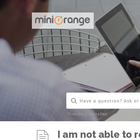
Trending searches:
I am not able to