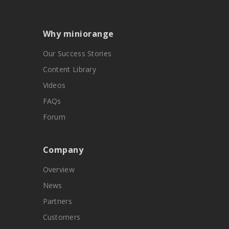
Why miniorange
Our Success Stories
Content Library
Videos
FAQs
Forum
Company
Overview
News
Partners
Customers