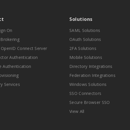
ct
Solutions
Sign On
SAML Solutions
y Brokering
OAuth Solutions
 OpenID Connect Server
2FA Solutions
actor Authentication
Mobile Solutions
e Authentication
Directory Integrations
ovisioning
Federation Integrations
ry Services
Windows Solutions
SSO Connectors
Secure Browser SSO
View All