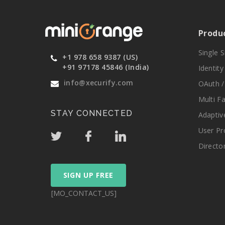
Produ
Single 
+1 978 658 9387 (US)
+91 97178 45846 (India)
Identit
info@xecurify.com
OAuth /
Multi F
STAY CONNECTED
Adaptiv
User Pr
Directo
SIGN UP FREE
[MO_CONTACT_US]