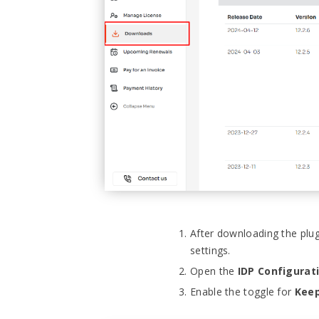
After downloading the plu
settings.
Open the
IDP Configurat
Enable the toggle for
Keep