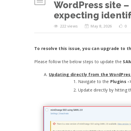
WordPress site – 
expecting identif
222 views
May 8, 2026
0
To resolve this issue, you can upgrade to t
Please follow the below steps to update the
SAM
Updating directly from the WordPre
Navigate to the
Plugins -
Update directly by hitting 