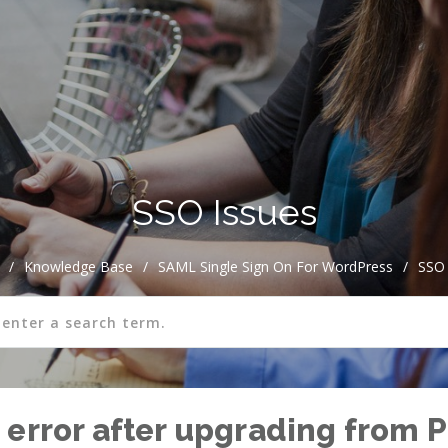
SSO Issues
/
Knowledge Base
/
SAML Single Sign On For WordPress
/
SSO 
error after upgrading from P