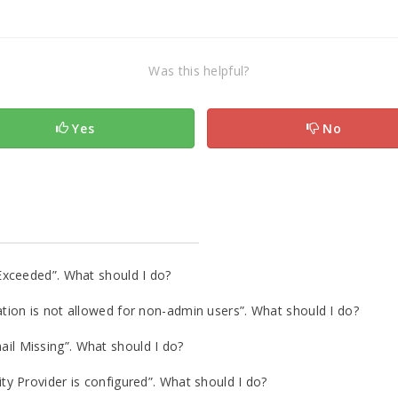
Was this helpful?
Yes
No
Exceeded”. What should I do?
ion is not allowed for non-admin users”. What should I do?
l Missing”. What should I do?
y Provider is configured”. What should I do?