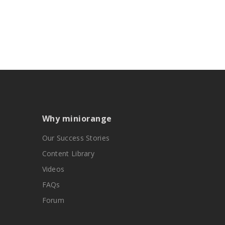
Why miniorange
Our Success Stories
Content Library
Videos
FAQs
Forum