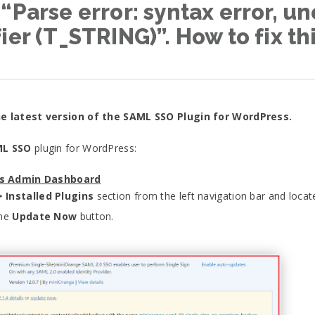
“Parse error: syntax error, un
ier (T_STRING)”. How to fix th
he latest version of the SAML SSO Plugin for WordPress.
L SSO
plugin for WordPress:
ss Admin Dashboard
> Installed Plugins
section from the left navigation bar and loca
the
Update Now
button.