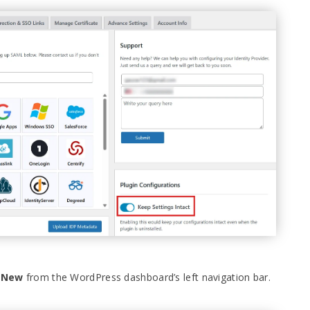
d New
from the WordPress dashboard’s left navigation bar.