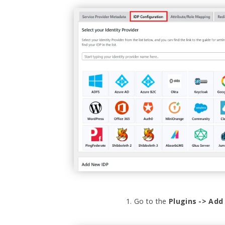
Go to the
Plugins -> Ad