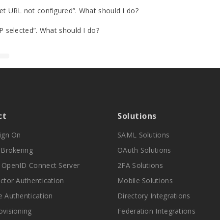
 URL not configured”. What should I do?
 selected”. What should I do?
ct
Solutions
Sign On
SAML Solutions
y Brokering
OAuth Solutions
 OpenID Connect Server
2FA Solutions
actor Authentication
Mobile Solutions
e Authentication
Directory Integrations
ovisioning
Federation Integrations