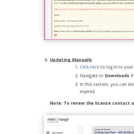
Updating Manually
Click here
to log in to you
Navigate to
Downloads
fr
In this section, you can dow
expired.
Note: To renew the license contact 