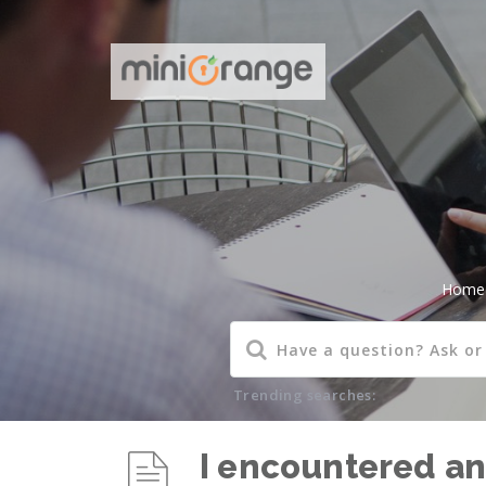
Home
Trending searches:
I encountered an 