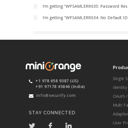
I’m getting “WPSAMLERR035: Password Reset
I’m getting “WPSAMLERR034: No Default IDP
Produ
Single 
+1 978 658 9387 (US)
+91 97178 45846 (India)
Identit
info@xecurify.com
OAuth /
Multi F
STAY CONNECTED
Adaptiv
User Pr