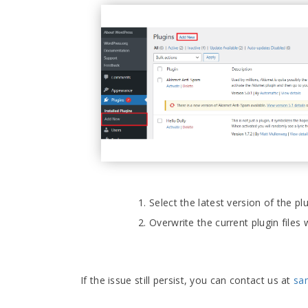
Select the latest version of the 
Overwrite the current plugin files
If the issue still persist, you can contact us at
sa