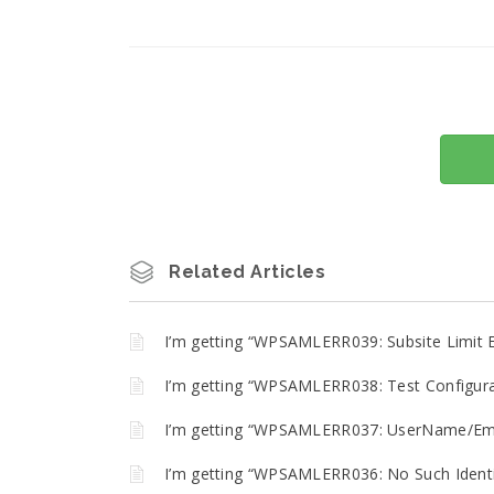
Related Articles
I’m getting “WPSAMLERR039: Subsite Limit 
I’m getting “WPSAMLERR038: Test Configurat
I’m getting “WPSAMLERR037: UserName/Emai
I’m getting “WPSAMLERR036: No Such Identit