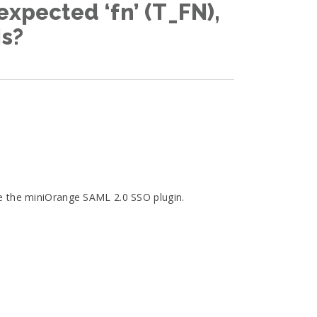
expected ‘fn’ (T_FN),
is?
te the miniOrange SAML 2.0 SSO plugin.