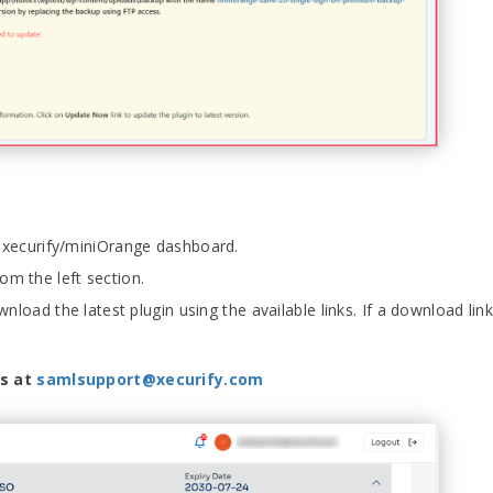
r xecurify/miniOrange dashboard.
om the left section.
nload the latest plugin using the available links. If a download link 
us at
samlsupport@xecurify.com