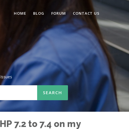
HOME
BLOG
FORUM
CONTACT US
Issues
HP 7.2 to 7.4 on my