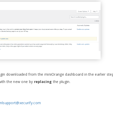
plugin downloaded from the miniOrange dashboard in the earlier ste
 with the new one by
replacing
the plugin.
mlsupport@xecurify.com