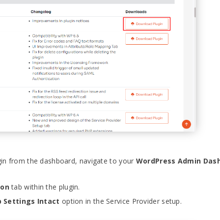
gin from the dashboard, navigate to your
WordPress Admin Das
ion
tab within the plugin.
 Settings Intact
option in the Service Provider setup.