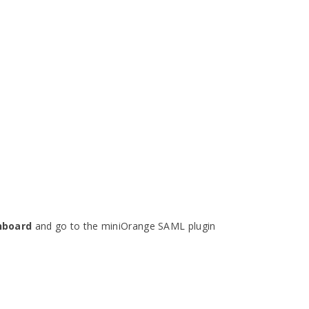
hboard
and go to the miniOrange SAML plugin