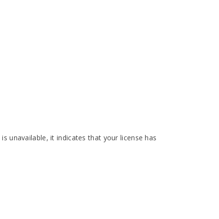
is unavailable, it indicates that your license has