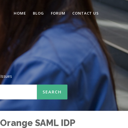
HOME
BLOG
FORUM
CONTACT US
Issues
niOrange SAML IDP