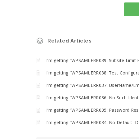
Related Articles
I’m getting “WPSAMLERR039: Subsite Limit 
I’m getting “WPSAMLERR038: Test Configurat
I’m getting “WPSAMLERR037: UserName/Emai
I’m getting “WPSAMLERR036: No Such Identit
I’m getting “WPSAMLERR035: Password Reset
I’m getting “WPSAMLERR034: No Default IDP