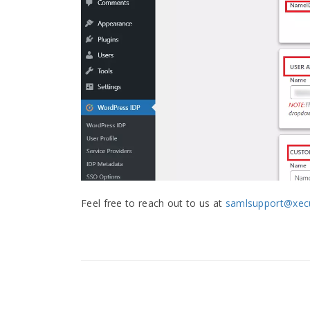
Feel free to reach out to us at
samlsupport@xecu