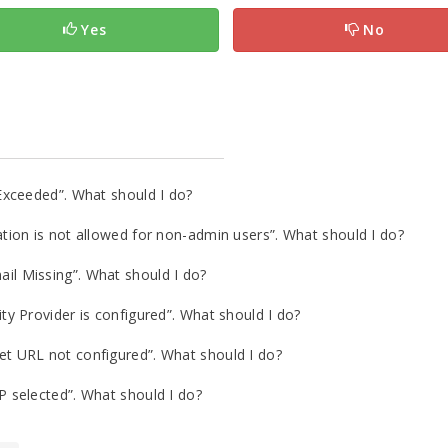
Yes
No
Exceeded”. What should I do?
ion is not allowed for non-admin users”. What should I do?
l Missing”. What should I do?
y Provider is configured”. What should I do?
 URL not configured”. What should I do?
 selected”. What should I do?