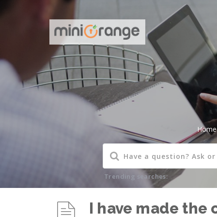
Home
Trending searches:
I have made the 