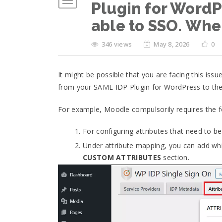
Plugin for WordPr
able to SSO. Whe
346 views
May 8, 2026
0
It might be possible that you are facing this issu
from your SAML IDP Plugin for WordPress to the
For example, Moodle compulsorily requires the fo
For configuring attributes that need to b
Under attribute mapping, you can add whic
CUSTOM ATTRIBUTES
section.