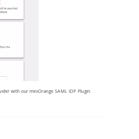
ovider with our miniOrange SAML IDP Plugin.