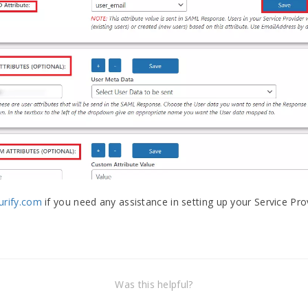
rify.com
if you need any assistance in setting up your Service Pr
Was this helpful?