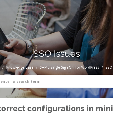
SSO Issues
/
Knowledge Base
/
SAML Single Sign On For WordPress
/
SSO 
correct configurations in mi