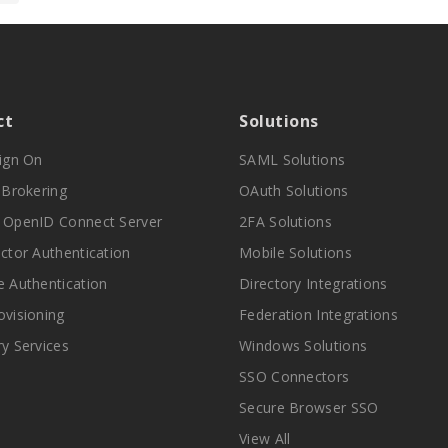
ct
Solutions
Sign On
SAML Solutions
y Brokering
OAuth Solutions
 OpenID Connect Server
2FA Solutions
actor Authentication
Mobile Solutions
e Authentication
Directory Integrations
ovisioning
Federation Integrations
ry Services
Windows Solutions
SSO Connectors
Secure Browser SSO
View All