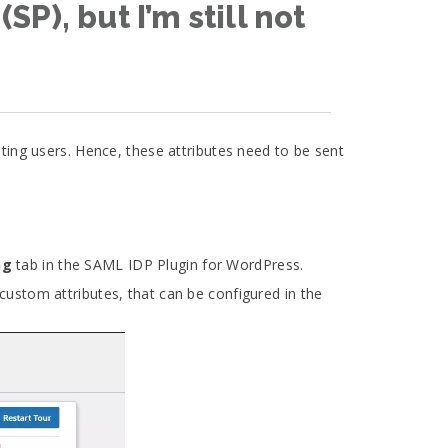
P), but I’m still not
eating users. Hence, these attributes need to be sent
ng
tab in the SAML IDP Plugin for WordPress.
custom attributes, that can be configured in the