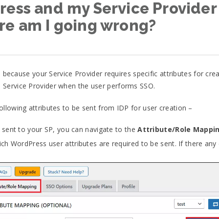
ess and my Service Provider (S
re am I going wrong?
e because your Service Provider requires specific attributes for cr
 Service Provider when the user performs SSO.
llowing attributes to be sent from IDP for user creation –
e sent to your SP, you can navigate to the
Attribute/Role Mappi
h WordPress user attributes are required to be sent. If there any 