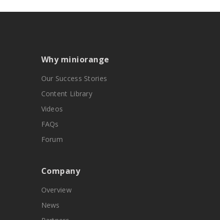
Why miniorange
Our Success Stories
Content Library
Videos
FAQs
Forum
Company
Overview
News