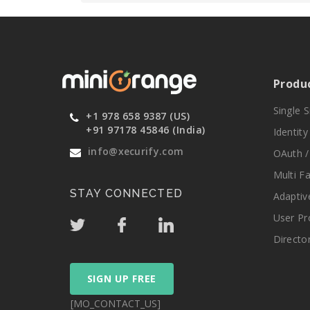
Produ
Single 
+1 978 658 9387 (US)
+91 97178 45846 (India)
Identit
info@xecurify.com
OAuth /
Multi F
STAY CONNECTED
Adaptiv
User Pr
Directo
SIGN UP FREE
[MO_CONTACT_US]