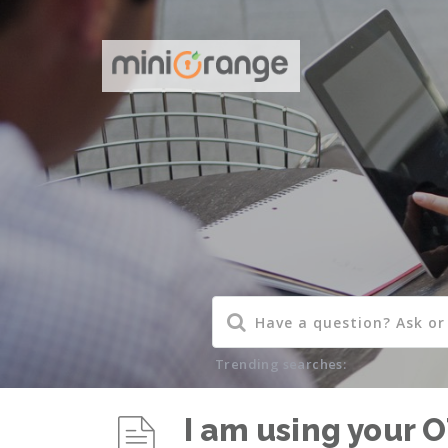
Trending searches:
I am using your O