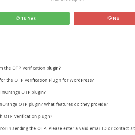
16 Yes
No
m the OTP Verification plugin?
or the OTP Verification Plugin for WordPress?
iniOrange OTP plugin?
iOrange OTP plugin? What features do they provide?
 OTP Verification plugin?
ror in sending the OTP. Please enter a valid email ID or contact si