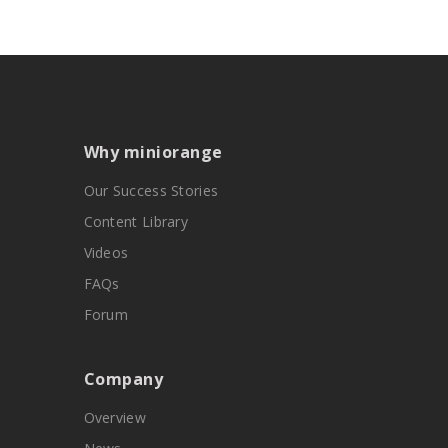
Why miniorange
Our Success Stories
Content Library
Videos
FAQs
Forum
Company
Overview