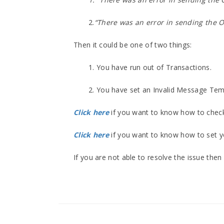
2.
“There was an error in sending the O
Then it could be one of two things:
1. You have run out of Transactions.
2. You have set an Invalid Message Tem
Click here
if you want to know how to check
Click here
if you want to know how to set 
If you are not able to resolve the issue the