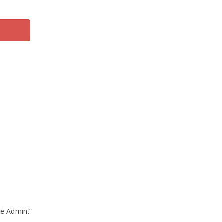
te Admin.”