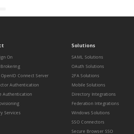
ct
Solutions
Sign On
SAML Solutions
y Brokering
OAuth Solutions
 OpenID Connect Server
2FA Solutions
actor Authentication
Mobile Solutions
e Authentication
Directory Integrations
ovisioning
Federation Integrations
ry Services
Windows Solutions
SSO Connectors
Secure Browser SSO