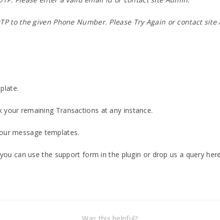
TP to the given Phone Number. Please Try Again or contact site
plate.
 your remaining Transactions at any instance.
your message templates.
n you can use the support form in the plugin or drop us a query her
Was this helpful?