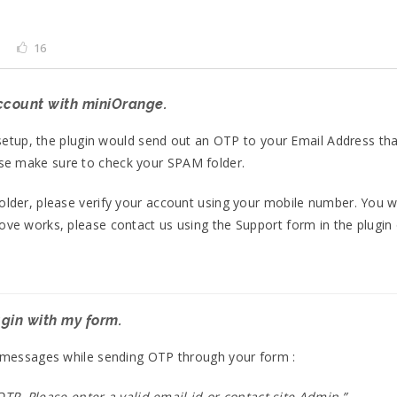
16
account with miniOrange.
l setup, the plugin would send out an OTP to your Email Address th
se make sure to check your SPAM folder.
folder, please verify your account using your mobile number. You
bove works, please contact us using the Support form in the plugin
ugin with my form.
or messages while sending OTP through your form :
TP. Please enter a valid email id or contact site Admin.”