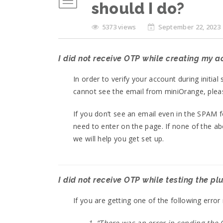
should I do?
5373 views
September 22, 2023
I did not receive OTP while creating my 
In order to verify your account during initia
cannot see the email from miniOrange, plea
If you don’t see an email even in the SPAM 
need to enter on the page. If none of the a
we will help you get set up.
I did not receive OTP while testing the pl
If you are getting one of the following err
1. “There was an error in sending the O