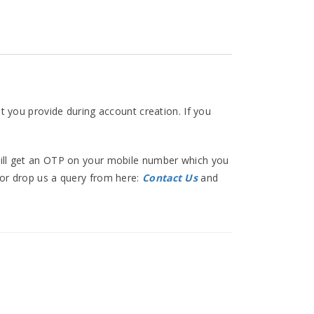
at you provide during account creation. If you
 will get an OTP on your mobile number which you
 or drop us a query from here:
Contact Us
and