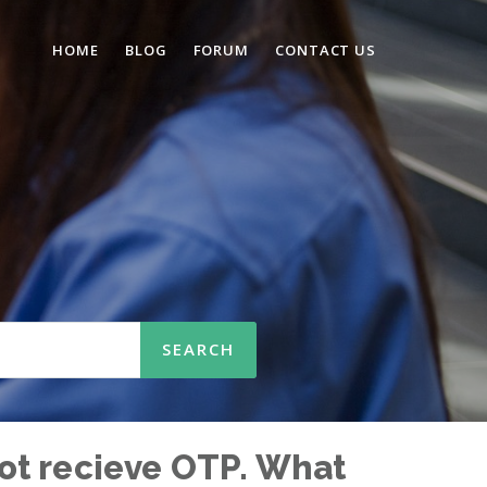
HOME
BLOG
FORUM
CONTACT US
 not recieve OTP. What