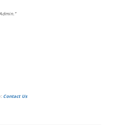
 Admin.”
e:
Contact Us