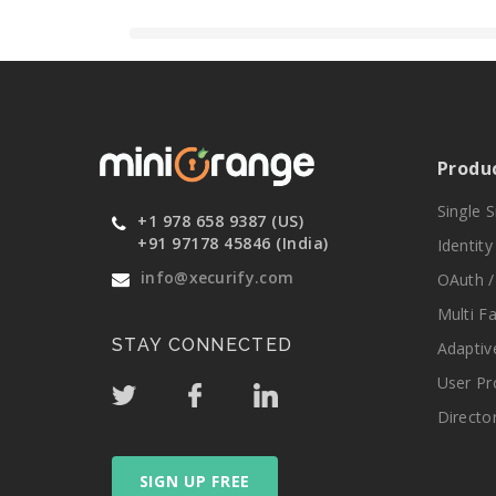
Produ
Single 
+1 978 658 9387 (US)
+91 97178 45846 (India)
Identit
info@xecurify.com
OAuth /
Multi F
STAY CONNECTED
Adaptiv
User Pr
Directo
SIGN UP FREE