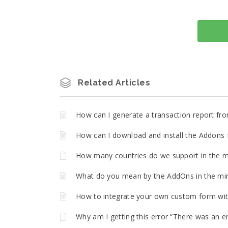
Related Articles
How can I generate a transaction report fro
How can I download and install the Addons f
How many countries do we support in the m
What do you mean by the AddOns in the min
How to integrate your own custom form with
Why am I getting this error “There was an er