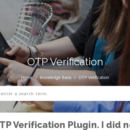
OTP Verification
Home
/
Knowledge Base
/
OTP Verification
TP Verification Plugin. I did