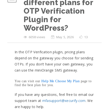
different plans for
OTP Verification
Plugin for
WordPress?
6058 views
May 5, 2026
13
In the OTP Verification plugin, pricing plans
depend on the gateway you choose for sending
OTPs. If you don’t have your own gateway, you
can use the miniOrange SMS gateway.
You can visit our
Help Me Choose My Plan
page to
find the best plan for you.
If you have any questions, feel free to email our
support team at
mfasupport@xecurify.com
. We
are happy to help.