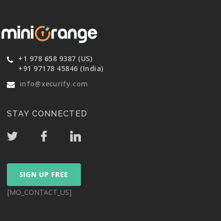
+1 978 658 9387 (US)
+91 97178 45846 (India)
info@xecurify.com
STAY CONNECTED
SIGN UP FREE
[MO_CONTACT_US]