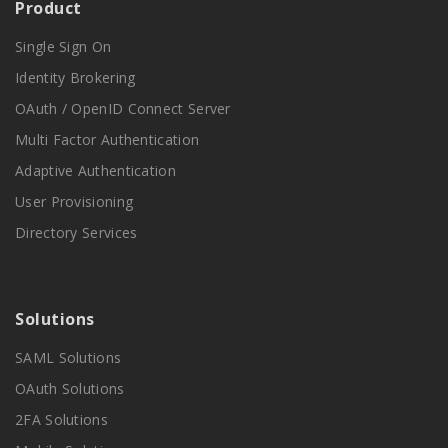
Product
Single Sign On
Identity Brokering
OAuth / OpenID Connect Server
Multi Factor Authentication
Adaptive Authentication
User Provisioning
Directory Services
Solutions
SAML Solutions
OAuth Solutions
2FA Solutions