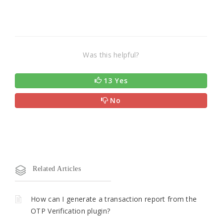
Was this helpful?
13 Yes
No
Related Articles
How can I generate a transaction report from the
OTP Verification plugin?