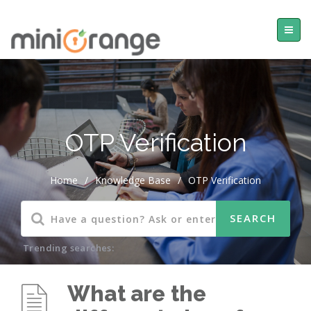
OTP Verification
Home
/
Knowledge Base
/
OTP Verification
Trending searches:
What are the