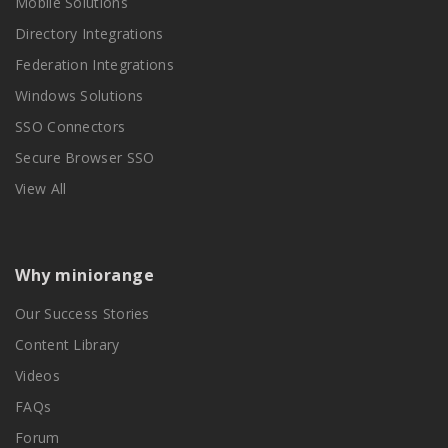
Mobile Solutions
Directory Integrations
Federation Integrations
Windows Solutions
SSO Connectors
Secure Browser SSO
View All
Why miniorange
Our Success Stories
Content Library
Videos
FAQs
Forum