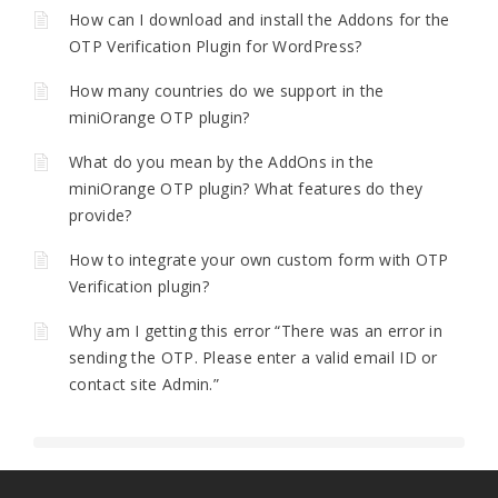
How can I download and install the Addons for the
OTP Verification Plugin for WordPress?
How many countries do we support in the
miniOrange OTP plugin?
What do you mean by the AddOns in the
miniOrange OTP plugin? What features do they
provide?
How to integrate your own custom form with OTP
Verification plugin?
Why am I getting this error “There was an error in
sending the OTP. Please enter a valid email ID or
contact site Admin.”