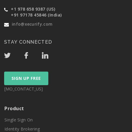
+1 978 658 9387 (US)
+91 97178 45846 (India)
info@xecurify.com
STAY CONNECTED
SIGN UP FREE
[MO_CONTACT_US]
Product
Single Sign On
Identity Brokering