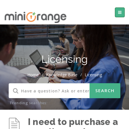
Licensing
Home
/
Knowledge Base
/
Licensing
Trending searches:
I need to purchase a