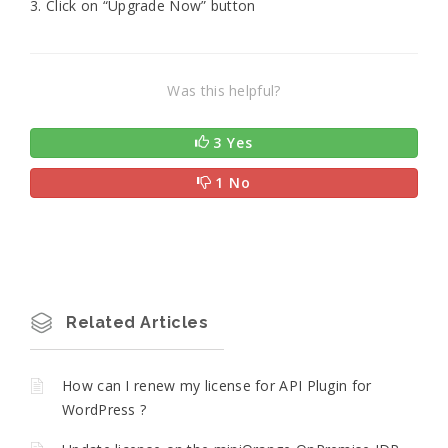
3. Click on “Upgrade Now” button
Was this helpful?
3 Yes
1 No
Related Articles
How can I renew my license for API Plugin for
WordPress ?