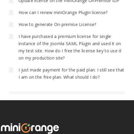
Update license on the miniOrange OnPremise IDP
How can I renew miniOrange Plugin license?
How to generate On-premise License?
I have purchased a premium license for single
instance of the Joomla SAML Plugin and used it on
my test site. How do I free the license key to use it
on my production site?
I just made payment for the paid plan. I still see that
I am on the free plan. What should I do?