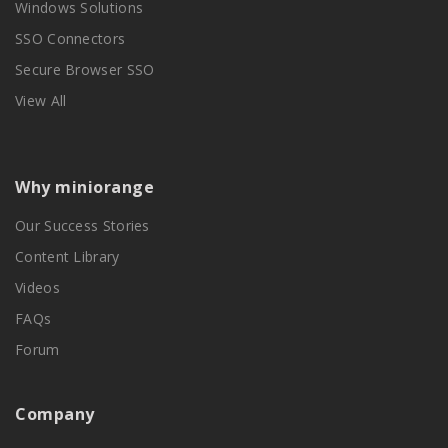
Windows Solutions
SSO Connectors
Secure Browser SSO
View All
Why miniorange
Our Success Stories
Content Library
Videos
FAQs
Forum
Company