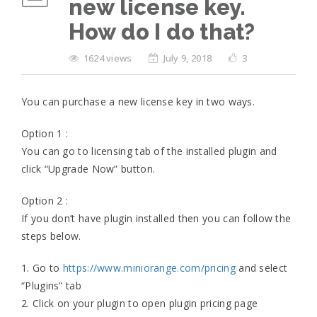
new license key.
How do I do that?
1624 views
July 9, 2018
3
You can purchase a new license key in two ways.
Option 1 :
You can go to licensing tab of the installed plugin and
click “Upgrade Now” button.
Option 2 :
If you don’t have plugin installed then you can follow the
steps below.
1. Go to
https://www.miniorange.com/pricing
and select
“Plugins” tab
2. Click on your plugin to open plugin pricing page