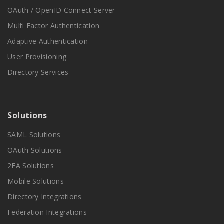
OAuth / OpenID Connect Server
Multi Factor Authentication
Adaptive Authentication
User Provisioning
Directory Services
Solutions
SAML Solutions
OAuth Solutions
2FA Solutions
Mobile Solutions
Directory Integrations
Federation Integrations