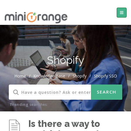
Shopify
Home
/
Knowledge Base
/
Shopify
/
Shopify SSO
Trending searches:
Is there a way to