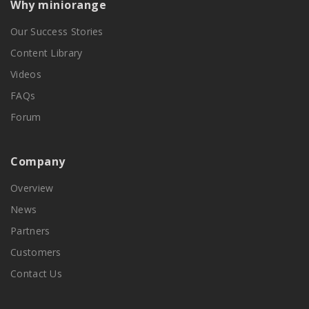
Why miniorange
Our Success Stories
Content Library
Videos
FAQs
Forum
Company
Overview
News
Partners
Customers
Contact Us