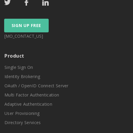
SIGN UP FREE
[MO_CONTACT_US]
Product
Single Sign On
Identity Brokering
OAuth / OpenID Connect Server
Multi Factor Authentication
Adaptive Authentication
User Provisioning
Directory Services