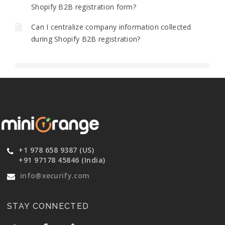
Shopify B2B registration form?
Can I centralize company information collected
during Shopify B2B registration?
+1 978 658 9387 (US)
+91 97178 45846 (India)
info@xecurify.com
STAY CONNECTED