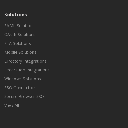
Solutions
SAML Solutions
OAuth Solutions
2FA Solutions
Mobile Solutions
Directory Integrations
Federation Integrations
Windows Solutions
SSO Connectors
Secure Browser SSO
View All