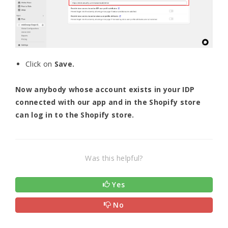
Click on
Save.
Now anybody whose account exists in your IDP
connected with our app and in the Shopify store
can log in to the Shopify store.
Was this helpful?
Yes
No