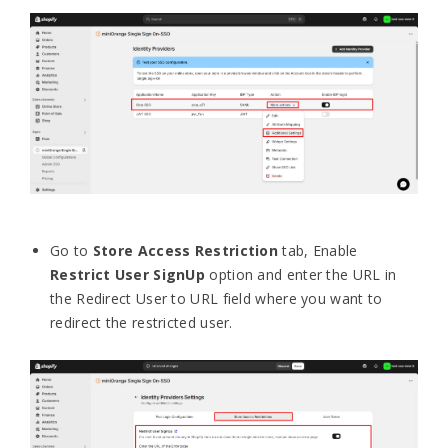
Go to
Store Access Restriction
tab, Enable
Restrict User SignUp
option and enter the URL in
the Redirect User to URL field where you want to
redirect the restricted user.