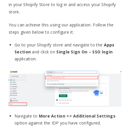
in your Shopify Store to log in and access your Shopify
store.
You can achieve this using our application. Follow the
steps given below to configure it:
Go to your Shopify store and navigate to the
Apps
Section
and click on
Single Sign On – SSO login
application.
Navigate to
More Action >> Additional Settings
option against the IDP you have configured.