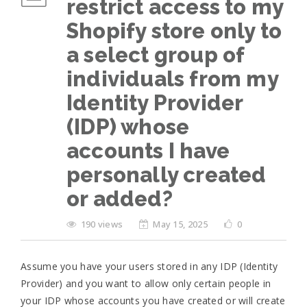
restrict access to my
Shopify store only to
a select group of
individuals from my
Identity Provider
(IDP) whose
accounts I have
personally created
or added?
190 views
May 15, 2025
0
Assume you have your users stored in any IDP (Identity
Provider) and you want to allow only certain people in
your IDP whose accounts you have created or will create