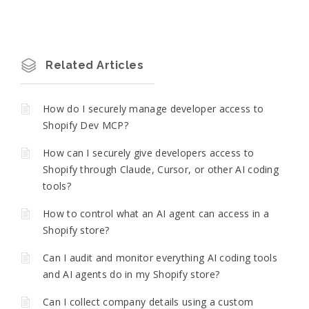
Related Articles
How do I securely manage developer access to
Shopify Dev MCP?
How can I securely give developers access to
Shopify through Claude, Cursor, or other AI coding
tools?
How to control what an AI agent can access in a
Shopify store?
Can I audit and monitor everything AI coding tools
and AI agents do in my Shopify store?
Can I collect company details using a custom