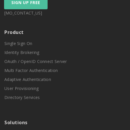
SIGN UP FREE
[MO_CONTACT_US]
Product
Single Sign On
Identity Brokering
OAuth / OpenID Connect Server
Multi Factor Authentication
Adaptive Authentication
User Provisioning
Directory Services
Solutions