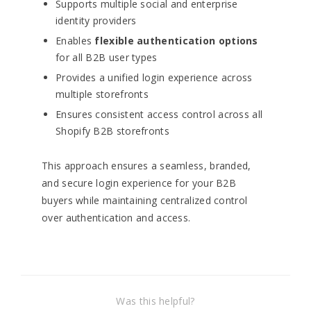
Supports multiple social and enterprise
identity providers
Enables
flexible authentication options
for all B2B user types
Provides a unified login experience across
multiple storefronts
Ensures consistent access control across all
Shopify B2B storefronts
This approach ensures a seamless, branded,
and secure login experience for your B2B
buyers while maintaining centralized control
over authentication and access.
Was this helpful?