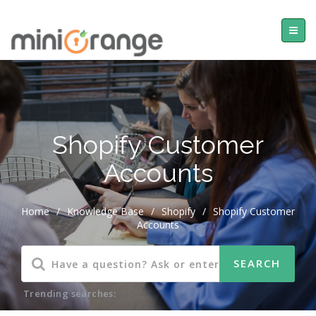
Shopify Customer
Accounts
Home
/
Knowledge Base
/
Shopify
/
Shopify Customer
Accounts
Trending searches: