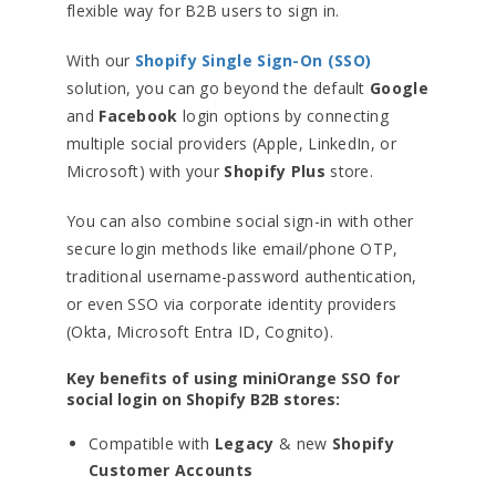
flexible way for B2B users to sign in.
With our
Shopify Single Sign-On (SSO)
solution, you can go beyond the default
Google
and
Facebook
login options by connecting
multiple social providers (Apple, LinkedIn, or
Microsoft) with your
Shopify Plus
store.
You can also combine social sign-in with other
secure login methods like email/phone OTP,
traditional username-password authentication,
or even SSO via corporate identity providers
(Okta, Microsoft Entra ID, Cognito).
Key benefits of using miniOrange SSO for
social login on Shopify B2B stores:
Compatible with
Legacy
& new
Shopify
Customer Accounts