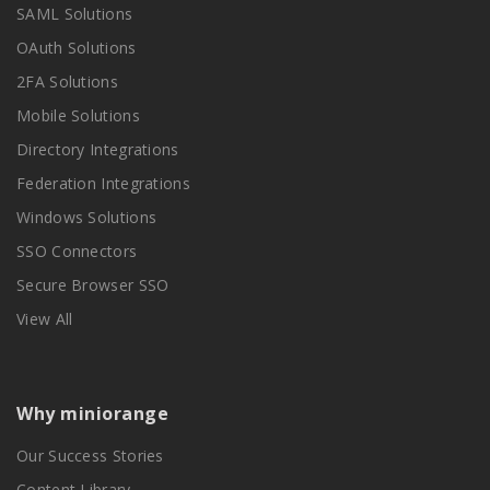
SAML Solutions
OAuth Solutions
2FA Solutions
Mobile Solutions
Directory Integrations
Federation Integrations
Windows Solutions
SSO Connectors
Secure Browser SSO
View All
Why miniorange
Our Success Stories
Content Library