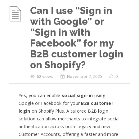
Can I use “Sign in
with Google” or
“Sign in with
Facebook” for my
B2B customer login
on Shopify?
62 views
November 7, 2025
0
Yes, you can enable
social sign-in
using
Google or Facebook for your
B2B customer
login
on Shopify Plus. A tailored B2B login
solution can allow merchants to integrate social
authentication across both Legacy and new
Customer Accounts, offering a faster and more