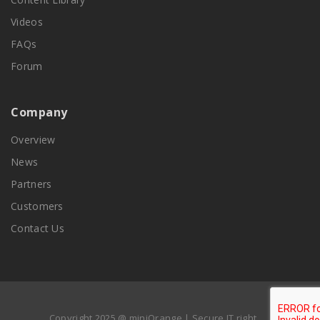
Videos
FAQs
Forum
Company
Overview
News
Partners
Customers
Contact Us
Copyright 2025 @ miniOrange | Secure IT right