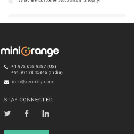
What are Customer Accounts in Shopify?
+1 978 658 9387 (US)
+91 97178 45846 (India)
info@xecurify.com
STAY CONNECTED