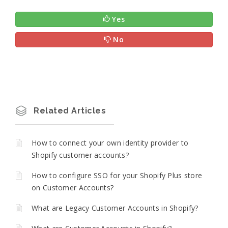
Yes
No
Related Articles
How to connect your own identity provider to
Shopify customer accounts?
How to configure SSO for your Shopify Plus store
on Customer Accounts?
What are Legacy Customer Accounts in Shopify?