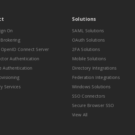
ct
Solutions
Sign On
SAML Solutions
y Brokering
OAuth Solutions
 OpenID Connect Server
2FA Solutions
actor Authentication
Mobile Solutions
e Authentication
Directory Integrations
ovisioning
Federation Integrations
ry Services
Windows Solutions
SSO Connectors
Secure Browser SSO
View All