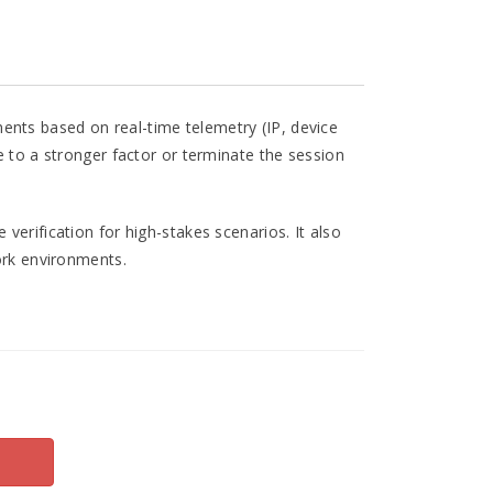
ents based on real-time telemetry (IP, device
e to a stronger factor or terminate the session
verification for high-stakes scenarios. It also
work environments.