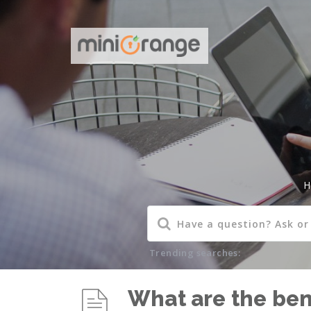
H
Trending searches:
What are the bene