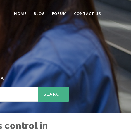
HOME
BLOG
FORUM
CONTACT US
FA
 control in