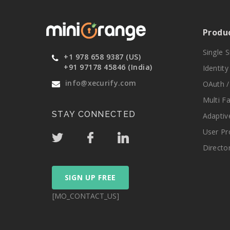
Produ
Single 
+1 978 658 9387 (US)
+91 97178 45846 (India)
Identit
info@xecurify.com
OAuth /
Multi F
STAY CONNECTED
Adaptiv
User Pr
Directo
SIGN UP FREE
[MO_CONTACT_US]