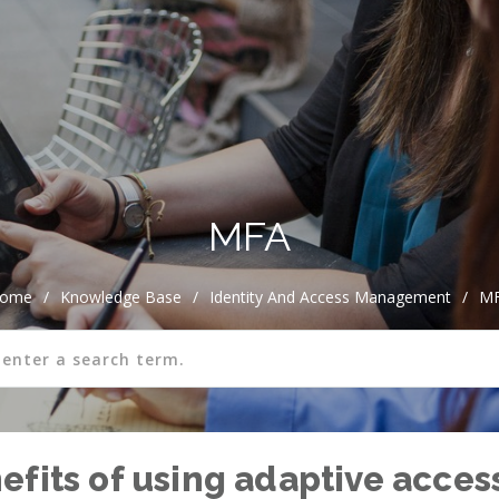
MFA
ome
/
Knowledge Base
/
Identity And Access Management
/
M
fits of using adaptive access