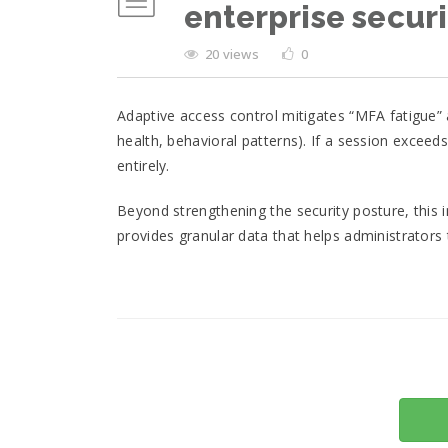
enterprise securi
20 views
0
Adaptive access control mitigates “MFA fatigue”
health, behavioral patterns). If a session exceed
entirely.
Beyond strengthening the security posture, this i
provides granular data that helps administrators 