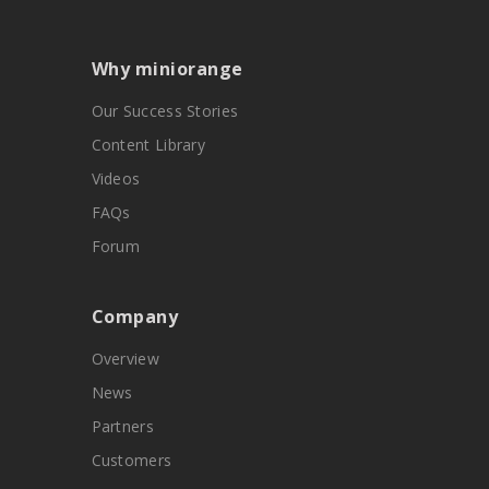
Why miniorange
Our Success Stories
Content Library
Videos
FAQs
Forum
Company
Overview
News
Partners
Customers