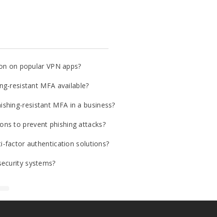
tion on popular VPN apps?
ing-resistant MFA available?
shing-resistant MFA in a business?
ns to prevent phishing attacks?
i-factor authentication solutions?
security systems?