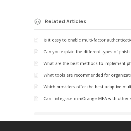
Related Articles
Is it easy to enable multi-factor authentica
Can you explain the different types of phish
What are the best methods to implement phi
What tools are recommended for organizatio
Which providers offer the best adaptive mult
Can I integrate miniOrange MFA with other 