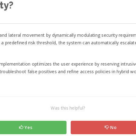
ty?
 and lateral movement by dynamically modulating security requirem
s a predefined risk threshold, the system can automatically escalat
mplementation optimizes the user experience by reserving intrusive 
troubleshoot false positives and refine access policies in hybrid 
Was this helpful?
Yes
No