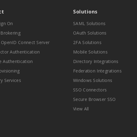
ct
Solutions
Sign On
SAML Solutions
y Brokering
OAuth Solutions
 OpenID Connect Server
2FA Solutions
actor Authentication
Mobile Solutions
e Authentication
Directory Integrations
ovisioning
Federation Integrations
ry Services
Windows Solutions
SSO Connectors
Secure Browser SSO
View All