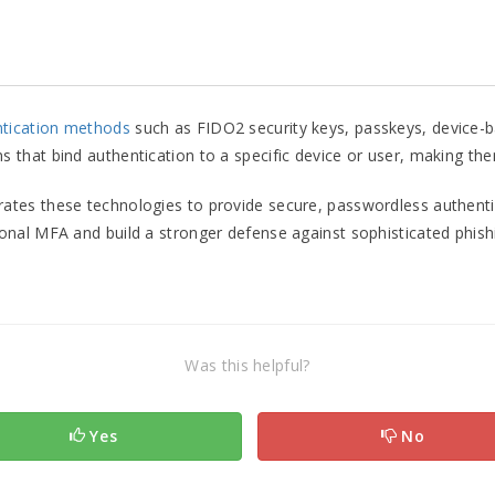
ntication methods
such as FIDO2 security keys, passkeys, device-ba
hat bind authentication to a specific device or user, making them 
rates these technologies to provide secure, passwordless authenti
nal MFA and build a stronger defense against sophisticated phishi
Was this helpful?
Yes
No