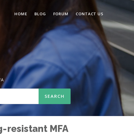
HOME
BLOG
FORUM
CONTACT US
FA
g-resistant MFA