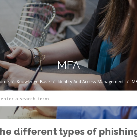
MFA
ome
/
Knowledge Base
/
Identity And Access Management
/
M
he different types of phishin