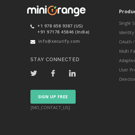
Produ
Single 
+1 978 658 9387 (US)
+91 97178 45846 (India)
Identit
info@xecurify.com
OAuth /
Multi F
STAY CONNECTED
Adaptiv
User Pr
Directo
SIGN UP FREE
[MO_CONTACT_US]