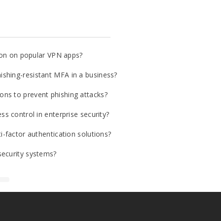
tion on popular VPN apps?
shing-resistant MFA in a business?
ns to prevent phishing attacks?
ss control in enterprise security?
i-factor authentication solutions?
security systems?