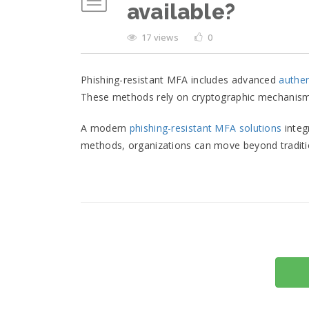
available?
17 views
0
Phishing-resistant MFA includes advanced
authe
These methods rely on cryptographic mechanisms t
A modern
phishing-resistant MFA solutions
integ
methods, organizations can move beyond traditio