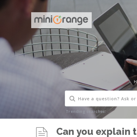
H
Trending searches:
Can you explain t