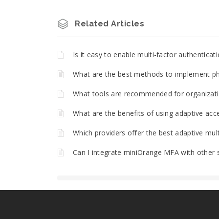
Related Articles
Is it easy to enable multi-factor authentica
What are the best methods to implement phi
What tools are recommended for organizatio
What are the benefits of using adaptive acce
Which providers offer the best adaptive mult
Can I integrate miniOrange MFA with other 