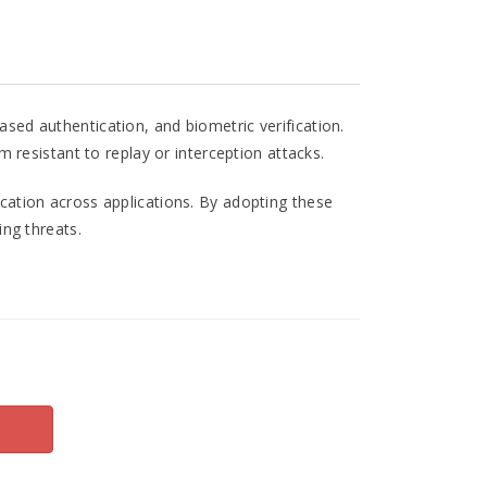
sed authentication, and biometric verification.
resistant to replay or interception attacks.
cation across applications. By adopting these
ng threats.