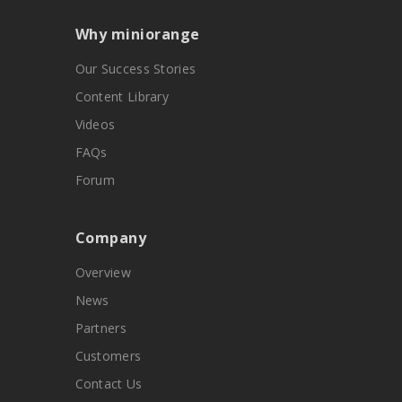
Why miniorange
Our Success Stories
Content Library
Videos
FAQs
Forum
Company
Overview
News
Partners
Customers
Contact Us