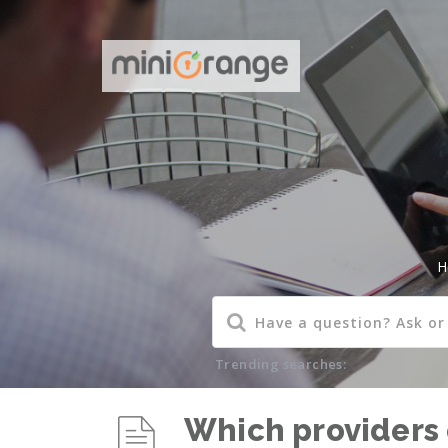
H
Trending searches:
Which providers 