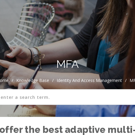
MFA
ome
/
Knowledge Base
/
Identity And Access Management
/
M
offer the best adaptive multi