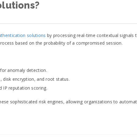
olutions?
uthentication solutions
by processing real-time contextual signals 
 process based on the probability of a compromised session.
 for anomaly detection.
, disk encryption, and root status.
 IP reputation scoring.
hese sophisticated risk engines, allowing organizations to automa