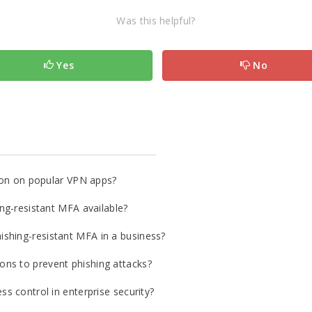
Was this helpful?
Yes
No
tion on popular VPN apps?
ing-resistant MFA available?
shing-resistant MFA in a business?
ns to prevent phishing attacks?
ss control in enterprise security?