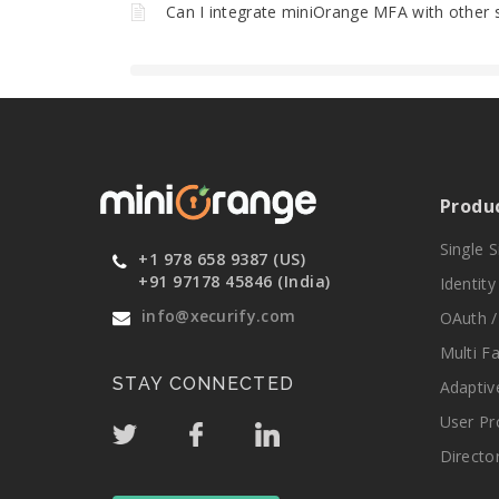
Can I integrate miniOrange MFA with other 
Produ
Single 
+1 978 658 9387 (US)
+91 97178 45846 (India)
Identit
info@xecurify.com
OAuth /
Multi F
STAY CONNECTED
Adaptiv
User Pr
Directo