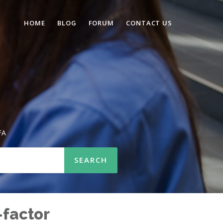
HOME
BLOG
FORUM
CONTACT US
FA
-factor