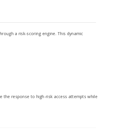
through a risk-scoring engine. This dynamic
te the response to high-risk access attempts while