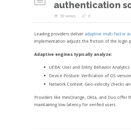
authentication s
50 views
0
Leading providers deliver
adaptive multi factor a
implementation adjusts the friction of the login
Adaptive engines typically analyze:
UEBA: User and Entity Behavior Analytics
Device Posture: Verification of OS version
Network Context: Geo-velocity checks and
Providers like miniOrange, Okta, and Duo offer t
maintaining low-latency for verified users.