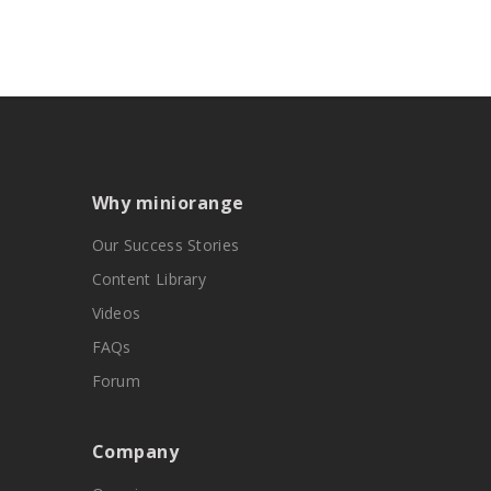
Why miniorange
Our Success Stories
Content Library
Videos
FAQs
Forum
Company