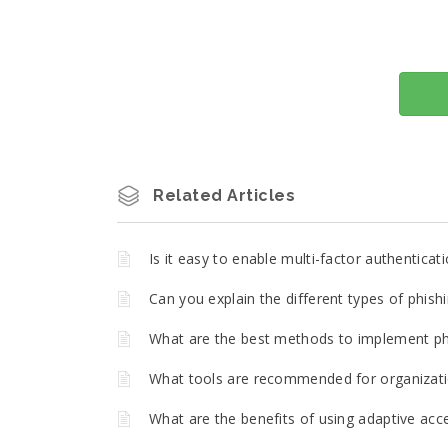
Related Articles
Is it easy to enable multi-factor authentica
Can you explain the different types of phish
What are the best methods to implement phi
What tools are recommended for organizatio
What are the benefits of using adaptive acce