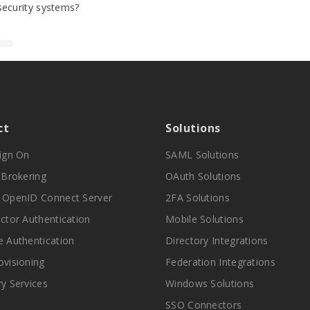
security systems?
ct
Solutions
Sign On
SAML Solutions
y Brokering
OAuth Solutions
 OpenID Connect Server
2FA Solutions
actor Authentication
Mobile Solutions
e Authentication
Directory Integrations
ovisioning
Federation Integrations
ry Services
Windows Solutions
SSO Connectors