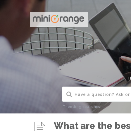
H
Trending searches:
What are the best