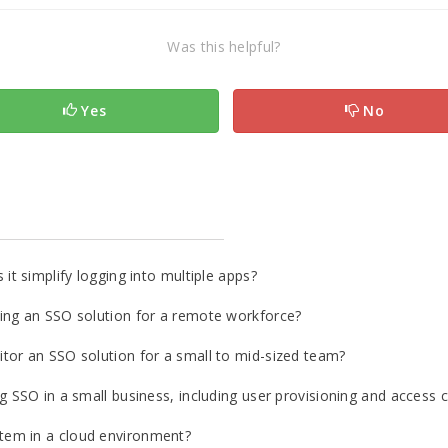
Was this helpful?
Yes
No
it simplify logging into multiple apps?
ing an SSO solution for a remote workforce?
tor an SSO solution for a small to mid-sized team?
 SSO in a small business, including user provisioning and access c
tem in a cloud environment?