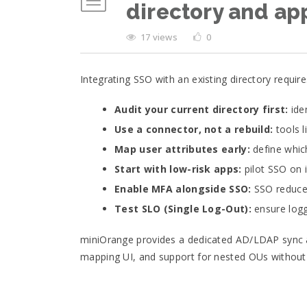
directory and ap
17 views
0
Integrating SSO with an existing directory require
Audit your current directory first:
iden
Use a connector, not a rebuild:
tools l
Map user attributes early:
define which
Start with low-risk apps:
pilot SSO on i
Enable MFA alongside SSO:
SSO reduces
Test SLO (Single Log-Out):
ensure logg
miniOrange provides a dedicated AD/LDAP sync ag
mapping UI, and support for nested OUs without r