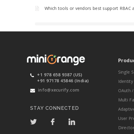
Which tools or vendors best support RBAC a
Produ
Single 
+1 978 658 9387 (US)
+91 97178 45846 (India)
Identit
info@xecurify.com
OAuth /
Multi F
STAY CONNECTED
Adaptiv
User Pr
Directo