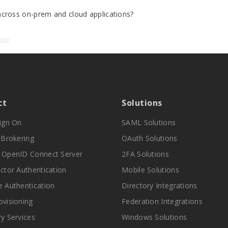
cross on-prem and cloud applications?
ct
Solutions
Sign On
SAML Solutions
y Brokering
OAuth Solutions
 OpenID Connect Server
2FA Solutions
actor Authentication
Mobile Solutions
e Authentication
Directory Integrations
ovisioning
Federation Integrations
ry Services
Windows Solutions