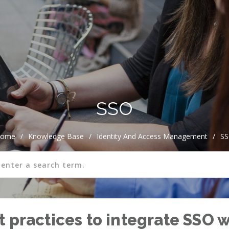
SSO
ome
/
Knowledge Base
/
Identity And Access Management
/
S
 practices to integrate SSO w