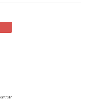
ontrol?