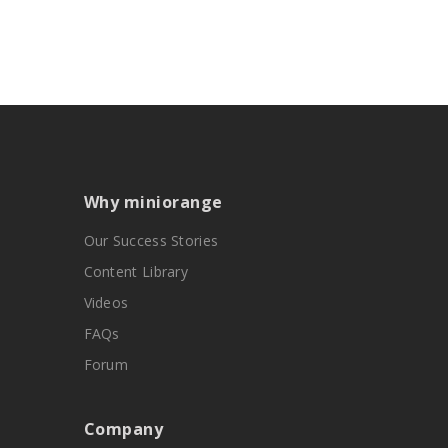
Why miniorange
Our Success Stories
Content Library
Videos
FAQs
Forum
Company