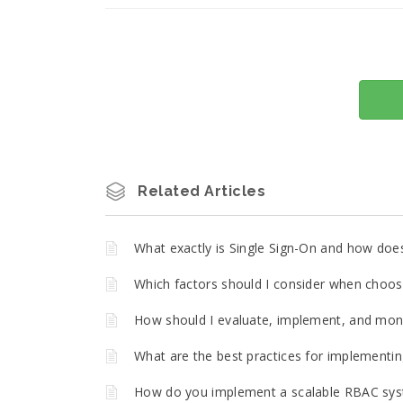
Related Articles
What exactly is Single Sign-On and how does 
Which factors should I consider when choos
How should I evaluate, implement, and moni
What are the best practices for implementing
How do you implement a scalable RBAC sys