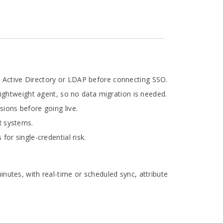
in Active Directory or LDAP before connecting SSO.
lightweight agent, so no data migration is needed.
ions before going live.
HR systems.
or single-credential risk.
utes, with real-time or scheduled sync, attribute