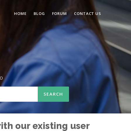
HOME
BLOG
FORUM
CONTACT US
SO
ith our existing user