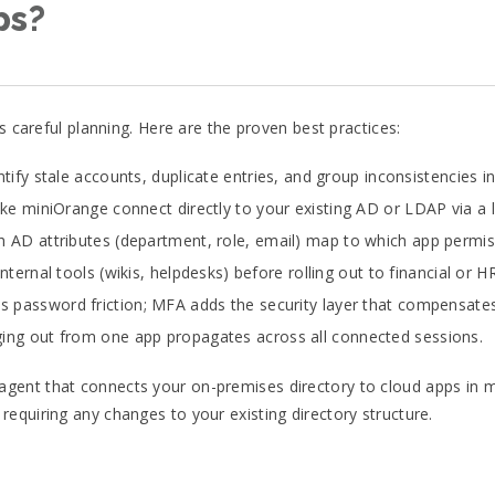
ps?
s careful planning. Here are the proven best practices:
tify stale accounts, duplicate entries, and group inconsistencies 
ike miniOrange connect directly to your existing AD or LDAP via a 
 AD attributes (department, role, email) map to which app permiss
nternal tools (wikis, helpdesks) before rolling out to financial or 
 password friction; MFA adds the security layer that compensates f
ing out from one app propagates across all connected sessions.
ent that connects your on-premises directory to cloud apps in min
equiring any changes to your existing directory structure.