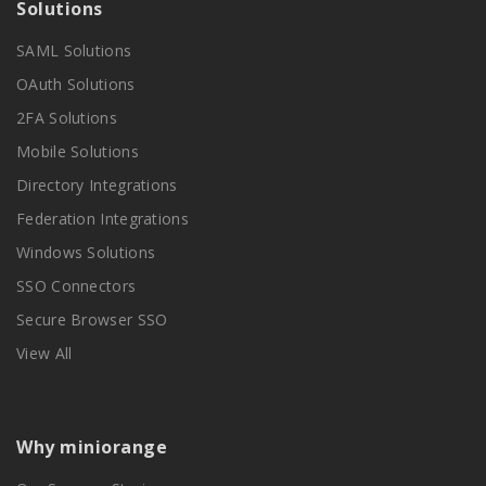
Solutions
SAML Solutions
OAuth Solutions
2FA Solutions
Mobile Solutions
Directory Integrations
Federation Integrations
Windows Solutions
SSO Connectors
Secure Browser SSO
View All
Why miniorange