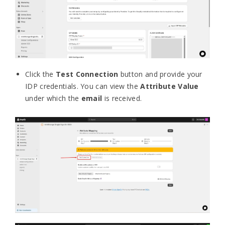
Click the
Test Connection
button and provide your
IDP credentials. You can view the
Attribute Value
under which the
email
is received.