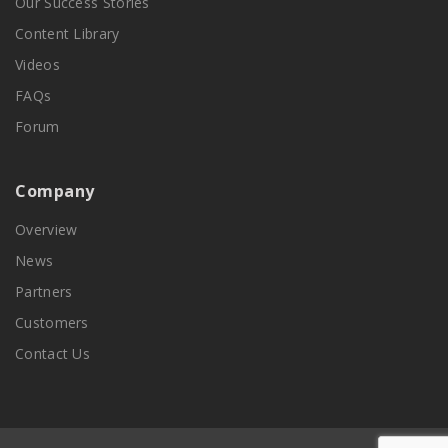
Our Success Stories
Content Library
Videos
FAQs
Forum
Company
Overview
News
Partners
Customers
Contact Us