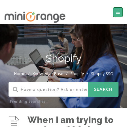
Shopify
Home
/
Knowledge Base
/
Shopify
/
Shopify SSO
Trending searches:
When I am trying to