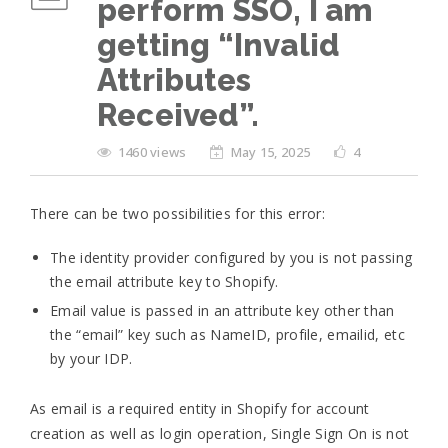
perform SSO, I am
getting “Invalid
Attributes
Received”.
1460 views
May 15, 2025
4
There can be two possibilities for this error:
The identity provider configured by you is not passing
the email attribute key to Shopify.
Email value is passed in an attribute key other than
the “email” key such as NameID, profile, emailid, etc
by your IDP.
As email is a required entity in Shopify for account
creation as well as login operation, Single Sign On is not