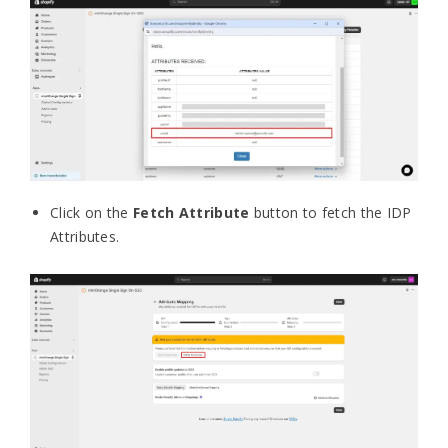
Click on the
Fetch Attribute
button to fetch the IDP
Attributes.