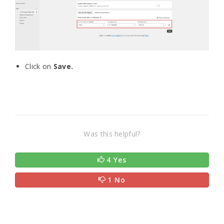
Click on
Save.
Was this helpful?
4 Yes
1 No