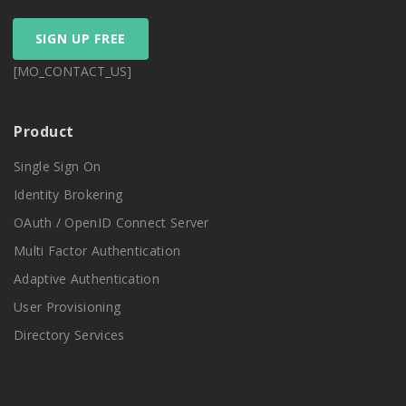
SIGN UP FREE
[MO_CONTACT_US]
Product
Single Sign On
Identity Brokering
OAuth / OpenID Connect Server
Multi Factor Authentication
Adaptive Authentication
User Provisioning
Directory Services