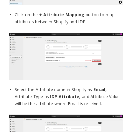
Click on the
+ Attribute Mapping
button to map
attributes between Shopify and IDP.
Select the Attribute name in Shopify as
Email,
Attribute Type as
IDP Attribute,
and Attribute Value
will be the attribute where Email is received
.