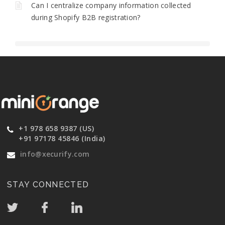
Can I centralize company information collected
during Shopify B2B registration?
+1 978 658 9387 (US)
+91 97178 45846 (India)
info@xecurify.com
STAY CONNECTED