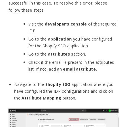
successful in this case. To resolve this error, please
follow these steps:
Visit the
developer’s console
of the required
IDP.
Go to the
application
you have configured
for the Shopify SSO application.
Go to the
attributes
section.
Check if the email is present in the attributes
list. If not, add an
email attribute.
Navigate to the
Shopify SSO
application where you
have configured the IDP configurations and click on
the
Attribute Mapping
button.