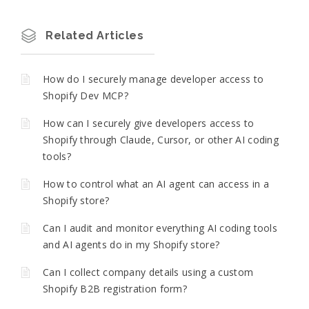
Related Articles
How do I securely manage developer access to
Shopify Dev MCP?
How can I securely give developers access to
Shopify through Claude, Cursor, or other AI coding
tools?
How to control what an AI agent can access in a
Shopify store?
Can I audit and monitor everything AI coding tools
and AI agents do in my Shopify store?
Can I collect company details using a custom
Shopify B2B registration form?