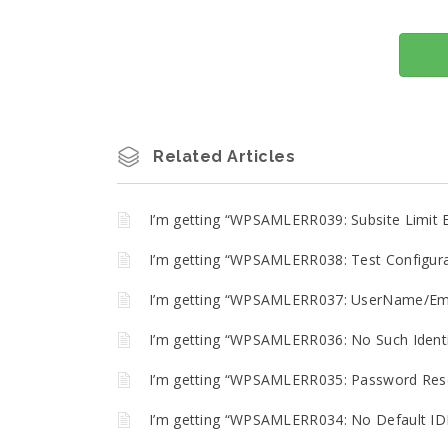
Related Articles
I’m getting “WPSAMLERR039: Subsite Limit 
I’m getting “WPSAMLERR038: Test Configurat
I’m getting “WPSAMLERR037: UserName/Emai
I’m getting “WPSAMLERR036: No Such Identit
I’m getting “WPSAMLERR035: Password Reset
I’m getting “WPSAMLERR034: No Default IDP