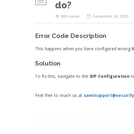
do?
853 views
December 24, 2025
Error Code Description
This happens when you have configured wrong
I
Solution
To fix this, navigate to the
IDP Configuration
ta
Feel free to reach us at
samlsupport@xecurif