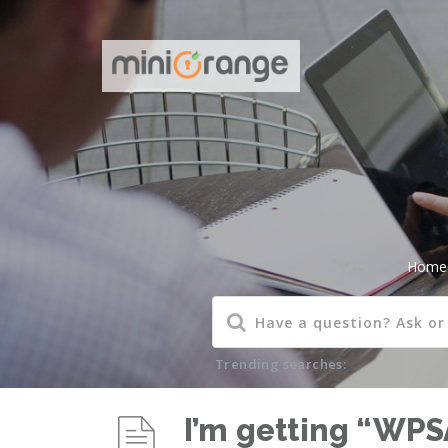
Home
Trending searches:
I’m getting “WPS