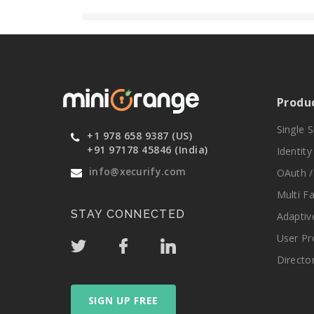
Produ
Single 
+1 978 658 9387 (US)
+91 97178 45846 (India)
Identit
info@xecurify.com
OAuth /
Multi F
STAY CONNECTED
Adaptiv
User Pr
Directo
SIGN UP FREE