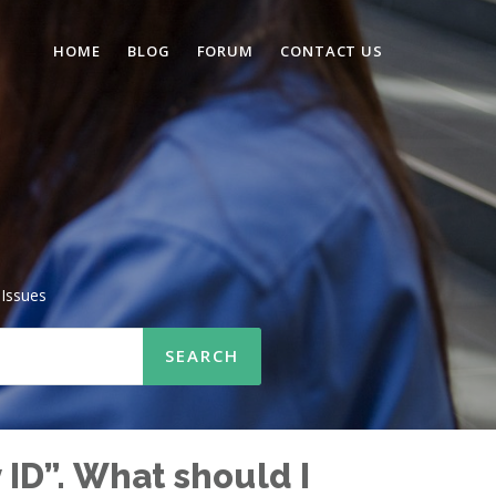
HOME
BLOG
FORUM
CONTACT US
Issues
ID”. What should I