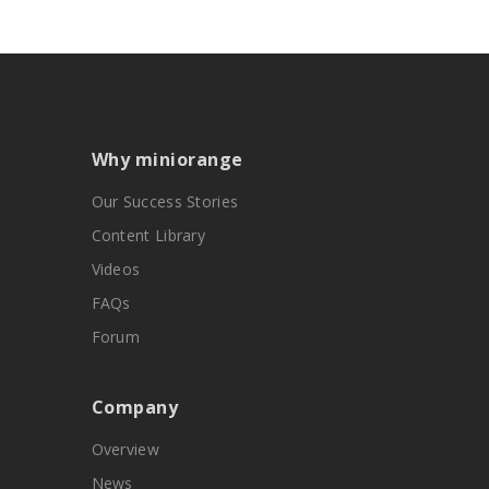
Why miniorange
Our Success Stories
Content Library
Videos
FAQs
Forum
Company
Overview
News