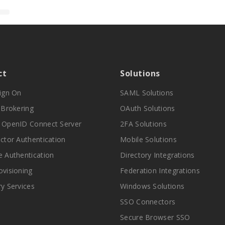
ct
Solutions
Sign On
SAML Solutions
y Brokering
OAuth Solutions
 OpenID Connect Server
2FA Solutions
actor Authentication
Mobile Solutions
e Authentication
Directory Integrations
ovisioning
Federation Integrations
ry Services
Windows Solutions
SSO Connectors
Secure Browser SSO