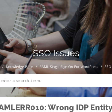
SSO Issues
/
Knowledge Base
/
SAML Single Sign On For WordPress
/
SSO 
AMLERR010: Wrong IDP Entity 