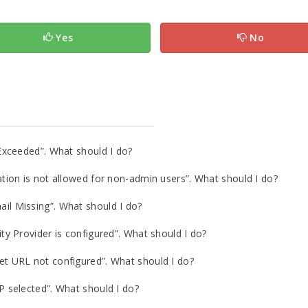
Yes
No
Exceeded”. What should I do?
ion is not allowed for non-admin users”. What should I do?
l Missing”. What should I do?
y Provider is configured”. What should I do?
 URL not configured”. What should I do?
 selected”. What should I do?