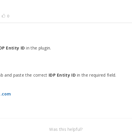
0
DP Entity ID
in the plugin.
b and paste the correct
IDP Entity ID
in the required field.
y.com
Was this helpful?