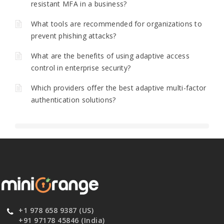
resistant MFA in a business?
What tools are recommended for organizations to
prevent phishing attacks?
What are the benefits of using adaptive access
control in enterprise security?
Which providers offer the best adaptive multi-factor
authentication solutions?
+1 978 658 9387 (US)
+91 97178 45846 (India)