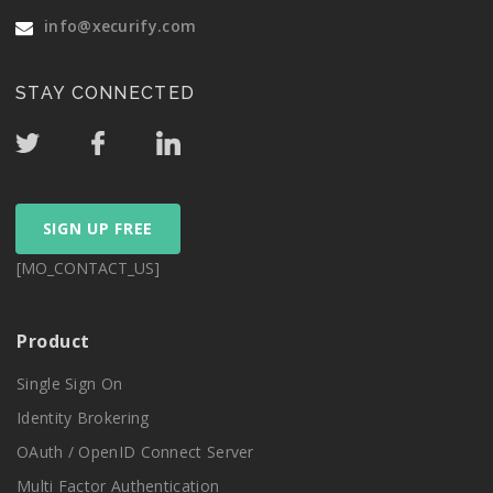
info@xecurify.com
STAY CONNECTED
SIGN UP FREE
[MO_CONTACT_US]
Product
Single Sign On
Identity Brokering
OAuth / OpenID Connect Server
Multi Factor Authentication