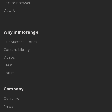
Secure Browser SSO
View All
Why miniorange
Our Success Stories
Content Library
Videos
FAQs
Forum
Company
Overview
News