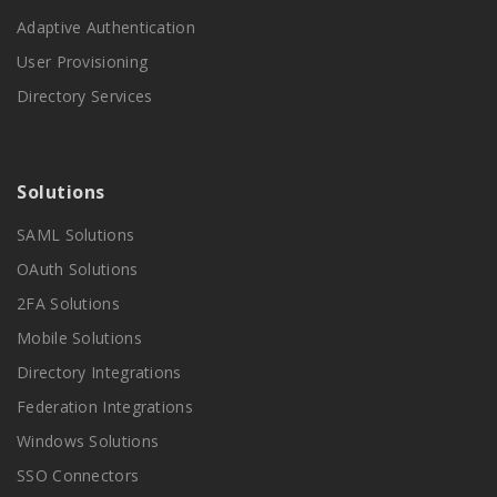
Adaptive Authentication
User Provisioning
Directory Services
Solutions
SAML Solutions
OAuth Solutions
2FA Solutions
Mobile Solutions
Directory Integrations
Federation Integrations
Windows Solutions
SSO Connectors