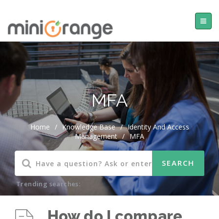
MFA
Home
/
Knowledge Base
/
Identity And Access
Management
/
MFA
Trending searches:
How do I compare