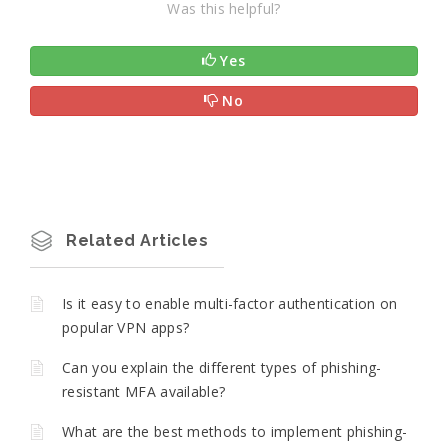
Was this helpful?
Yes
No
Related Articles
Is it easy to enable multi-factor authentication on
popular VPN apps?
Can you explain the different types of phishing-
resistant MFA available?
What are the best methods to implement phishing-