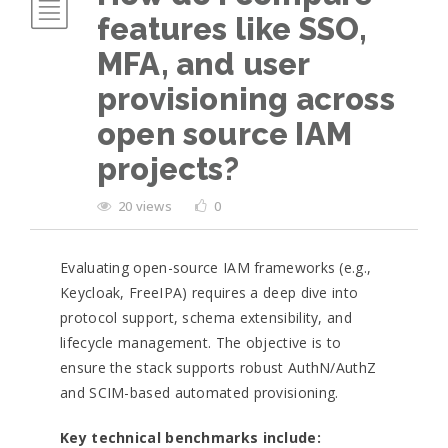
features like SSO,
MFA, and user
provisioning across
open source IAM
projects?
20 views
0
Evaluating open-source IAM frameworks (e.g.,
Keycloak, FreeIPA) requires a deep dive into
protocol support, schema extensibility, and
lifecycle management. The objective is to
ensure the stack supports robust AuthN/AuthZ
and SCIM-based automated provisioning.
Key technical benchmarks include: