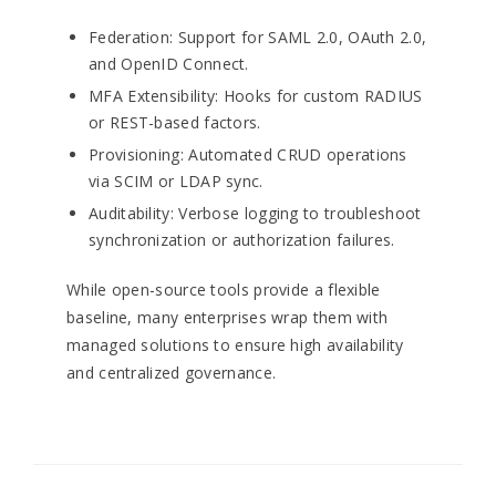
Federation: Support for SAML 2.0, OAuth 2.0,
and OpenID Connect.
MFA Extensibility: Hooks for custom RADIUS
or REST-based factors.
Provisioning: Automated CRUD operations
via SCIM or LDAP sync.
Auditability: Verbose logging to troubleshoot
synchronization or authorization failures.
While open-source tools provide a flexible
baseline, many enterprises wrap them with
managed solutions to ensure high availability
and centralized governance.