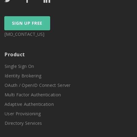
SIGN UP FREE
[MO_CONTACT_US]
Product
Single Sign On
Identity Brokering
OAuth / OpenID Connect Server
Multi Factor Authentication
Adaptive Authentication
User Provisioning
Directory Services