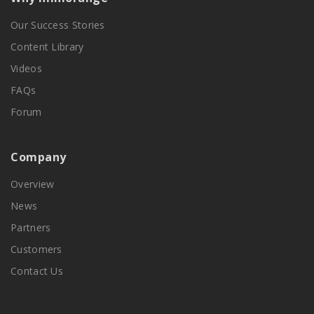
Our Success Stories
Content Library
Videos
FAQs
Forum
Company
Overview
News
Partners
Customers
Contact Us