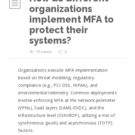
organizations
implement MFA to
protect their
systems?
19 views
0
Organizations execute MFA implementation
based on threat modeling, regulatory
compliance (e.g., PCI-DSS, HIPAA), and
environmental telemetry. Common deployments
involve enforcing MFA at the network perimeter
(VPNs), SaaS layers (SAML/OIDC), and the
infrastructure level (SSH/RDP), utilizing a mix of
synchronous (push) and asynchronous (TOTP)
factors.