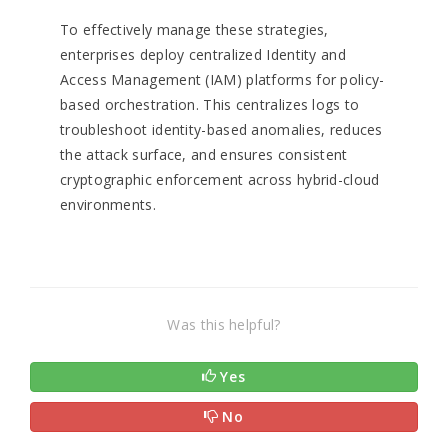
To effectively manage these strategies,
enterprises deploy centralized Identity and
Access Management (IAM) platforms for policy-
based orchestration. This centralizes logs to
troubleshoot identity-based anomalies, reduces
the attack surface, and ensures consistent
cryptographic enforcement across hybrid-cloud
environments.
Was this helpful?
Yes
No