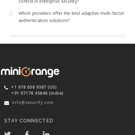
control in enterprise security?
Which providers offer the best adaptive multi-factor
authentication solutions?
+1 978 658 9387 (US)
+91 97178 45846 (India)
info@xecurify.com
STAY CONNECTED