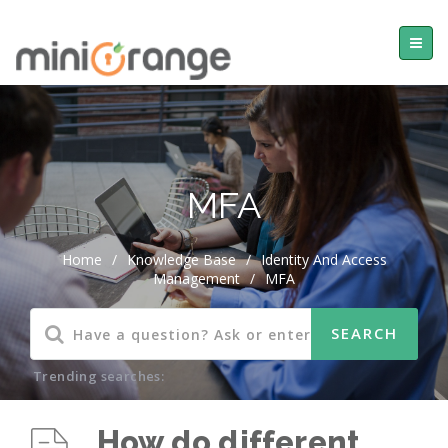
MFA
Home
/
Knowledge Base
/
Identity And Access
Management
/
MFA
Trending searches:
How do different