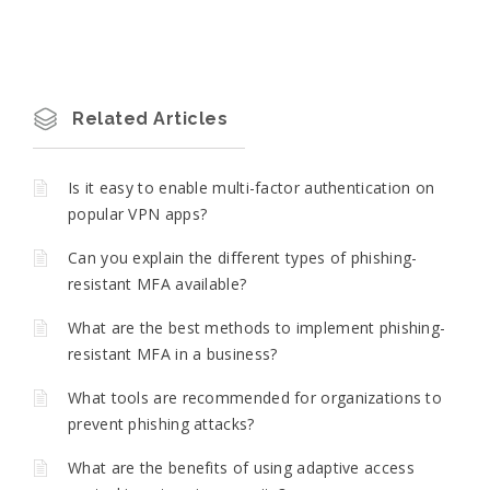
Related Articles
Is it easy to enable multi-factor authentication on
popular VPN apps?
Can you explain the different types of phishing-
resistant MFA available?
What are the best methods to implement phishing-
resistant MFA in a business?
What tools are recommended for organizations to
prevent phishing attacks?
What are the benefits of using adaptive access