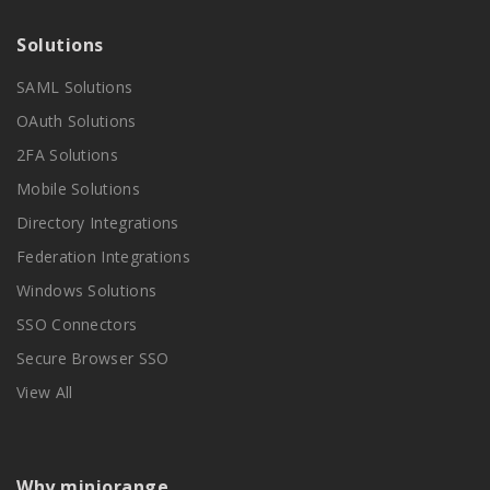
Solutions
SAML Solutions
OAuth Solutions
2FA Solutions
Mobile Solutions
Directory Integrations
Federation Integrations
Windows Solutions
SSO Connectors
Secure Browser SSO
View All
Why miniorange