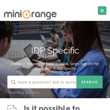
IDP Specific
Home
/
Knowledge Base
/
SAML Single Sign On For
WordPress
/
IDP Specific
Trending searches:
Is it possible to