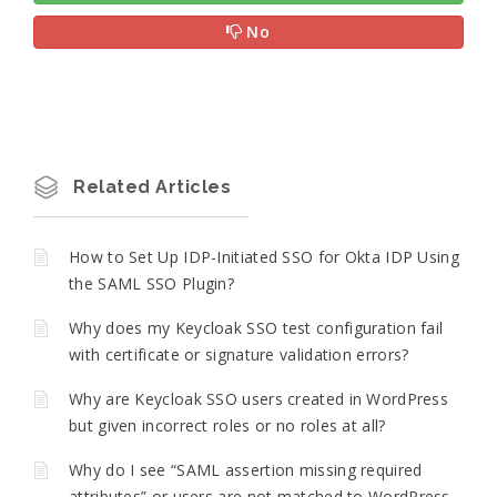
No
Related Articles
How to Set Up IDP-Initiated SSO for Okta IDP Using
the SAML SSO Plugin?
Why does my Keycloak SSO test configuration fail
with certificate or signature validation errors?
Why are Keycloak SSO users created in WordPress
but given incorrect roles or no roles at all?
Why do I see “SAML assertion missing required
attributes” or users are not matched to WordPress