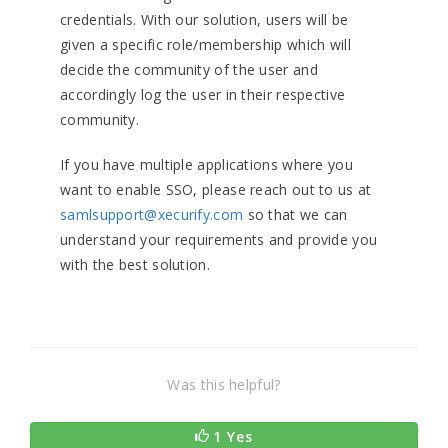
credentials. With our solution, users will be
given a specific role/membership which will
decide the community of the user and
accordingly log the user in their respective
community.
If you have multiple applications where you
want to enable SSO, please reach out to us at
samlsupport@xecurify.com
so that we can
understand your requirements and provide you
with the best solution.
Was this helpful?
1 Yes