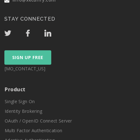
STAY CONNECTED
SIGN UP FREE
[MO_CONTACT_US]
Product
Single Sign On
Identity Brokering
OAuth / OpenID Connect Server
Multi Factor Authentication