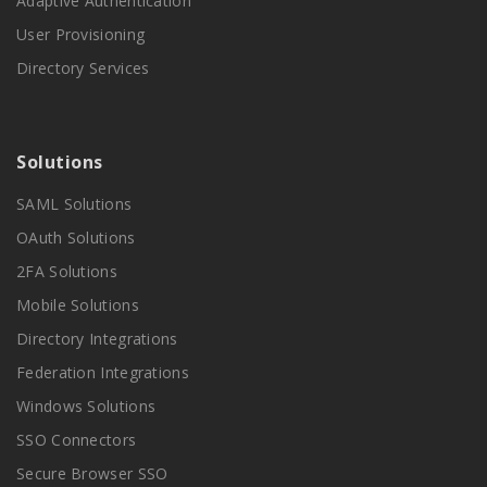
Adaptive Authentication
User Provisioning
Directory Services
Solutions
SAML Solutions
OAuth Solutions
2FA Solutions
Mobile Solutions
Directory Integrations
Federation Integrations
Windows Solutions
SSO Connectors
Secure Browser SSO