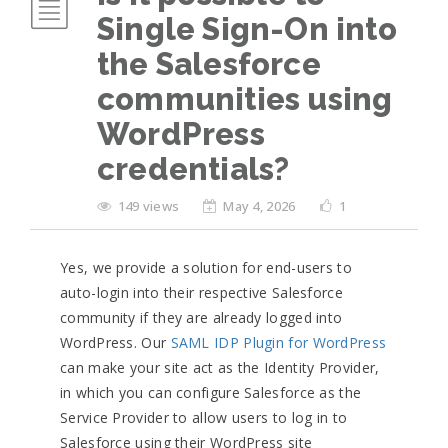
Single Sign-On into
the Salesforce
communities using
WordPress
credentials?
149 views
May 4, 2026
1
Yes, we provide a solution for end-users to
auto-login into their respective Salesforce
community if they are already logged into
WordPress. Our
SAML IDP Plugin for WordPress
can make your site act as the Identity Provider,
in which you can configure Salesforce as the
Service Provider to allow users to log in to
Salesforce using their WordPress site