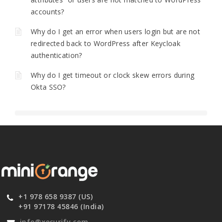
accounts?
Why do I get an error when users login but are not
redirected back to WordPress after Keycloak
authentication?
Why do I get timeout or clock skew errors during
Okta SSO?
+1 978 658 9387 (US)
+91 97178 45846 (India)
info@xecurify.com