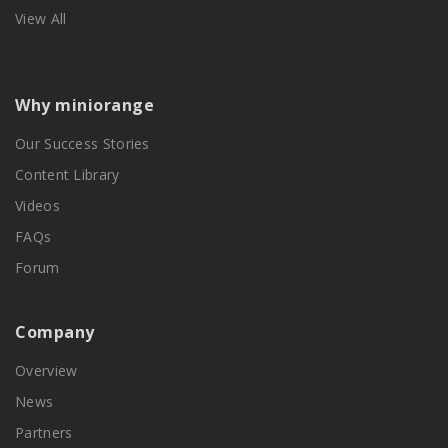
View All
Why miniorange
Our Success Stories
Content Library
Videos
FAQs
Forum
Company
Overview
News
Partners