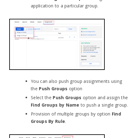
application to a particular group.
You can also push group assignments using
the
Push Groups
option
Select the
Push Groups
option and assign the
Find Groups by Name
to push a single group.
Provision of multiple groups by option
Find
Groups By Rule
.