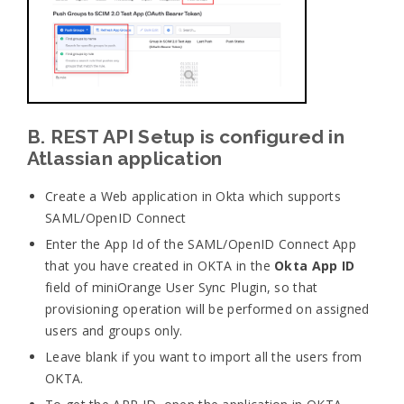
B. REST API Setup is configured in
Atlassian application
Create a Web application in Okta which supports
SAML/OpenID Connect
Enter the App Id of the SAML/OpenID Connect App
that you have created in OKTA in the
Okta App ID
field of miniOrange User Sync Plugin, so that
provisioning operation will be performed on assigned
users and groups only.
Leave blank if you want to import all the users from
OKTA.