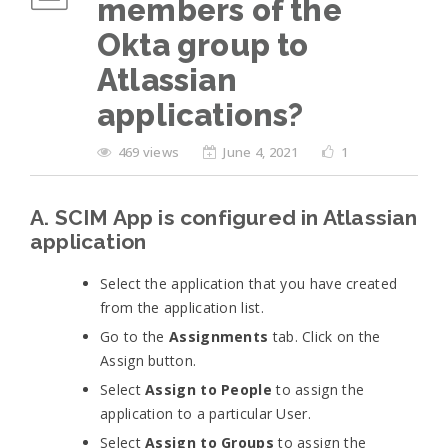
members of the
Okta group to
Atlassian
applications?
469 views
June 4, 2021
1
A. SCIM App is configured in Atlassian
application
Select the application that you have created
from the application list.
Go to the
Assignments
tab. Click on the
Assign button.
Select
Assign to People
to assign the
application to a particular User.
Select
Assign to Groups
to assign the