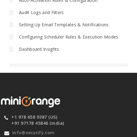
Auto-Activation Rules & Configuration
Audit Logs and Filters
Setting Up Email Templates & Notifications
Configuring Scheduler Rules & Execution Modes
Dashboard Insights
+1 978 658 9387 (US)
+91 97178 45846 (India)
info@xecurify.com