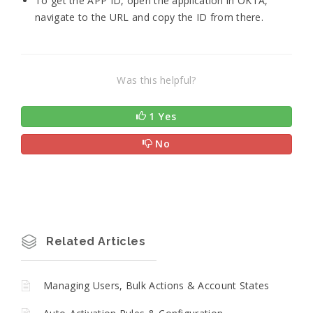
To get the APP ID, open the application in OKTA,
navigate to the URL and copy the ID from there.
Was this helpful?
1 Yes
No
Related Articles
Managing Users, Bulk Actions & Account States