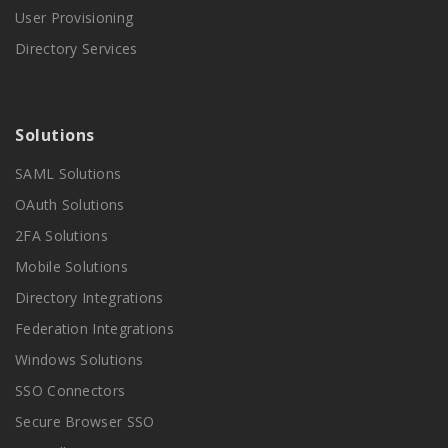
User Provisioning
Directory Services
Solutions
SAML Solutions
OAuth Solutions
2FA Solutions
Mobile Solutions
Directory Integrations
Federation Integrations
Windows Solutions
SSO Connectors
Secure Browser SSO