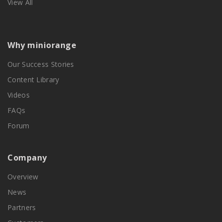
View All
Why miniorange
Our Success Stories
Content Library
Videos
FAQs
Forum
Company
Overview
News
Partners