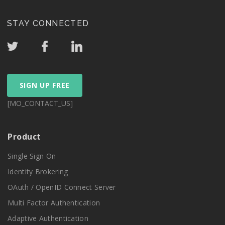
STAY CONNECTED
SIGN UP FREE
[MO_CONTACT_US]
Product
Single Sign On
Identity Brokering
OAuth / OpenID Connect Server
Multi Factor Authentication
Adaptive Authentication