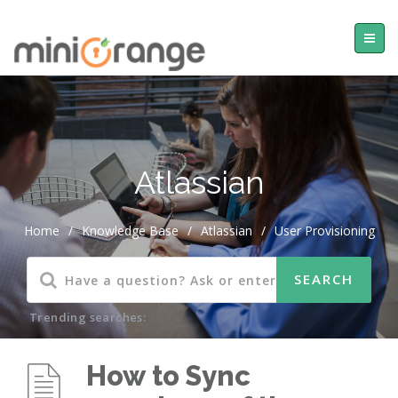
Atlassian
Home
/
Knowledge Base
/
Atlassian
/
User Provisioning
Trending searches:
How to Sync