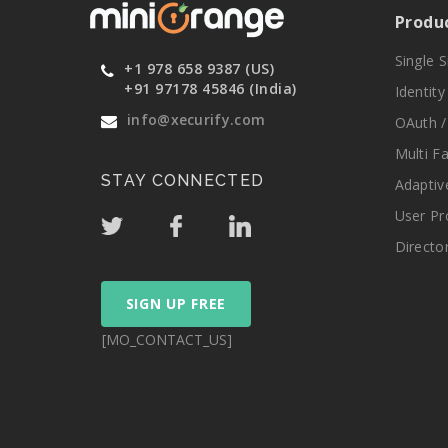
Produ
Single 
+1 978 658 9387 (US)
+91 97178 45846 (India)
Identit
info@xecurify.com
OAuth /
Multi F
STAY CONNECTED
Adaptiv
User Pr
Directo
SIGN UP FREE
[MO_CONTACT_US]