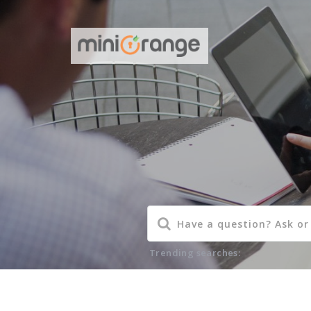
Trending searches: