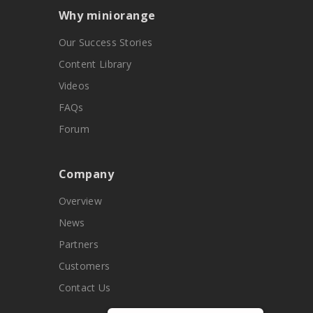
Why miniorange
Our Success Stories
Content Library
Videos
FAQs
Forum
Company
Overview
News
Partners
Customers
Contact Us