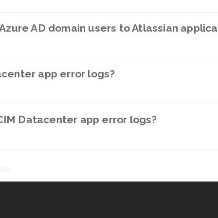
 Azure AD domain users to Atlassian applica
center app error logs?
IM Datacenter app error logs?