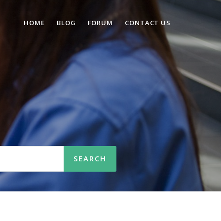
HOME
BLOG
FORUM
CONTACT US