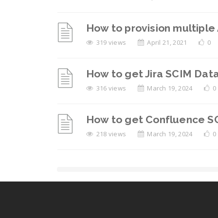
How to provision multiple
319 views
April 21, 2021
0
How to get Jira SCIM Data
316 views
March 19, 2024
0
How to get Confluence SC
218 views
March 19, 2024
0