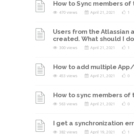
How to Sync members of t
470 views
April 21, 2021
1
Users from the Atlassian 
created. What should I d
300 views
April 21, 2021
1
How to add multiple App/S
453 views
April 21, 2021
0
How to sync members of th
563 views
April 21, 2021
0
I get a synchronization er
382 views
April 19, 2021
1