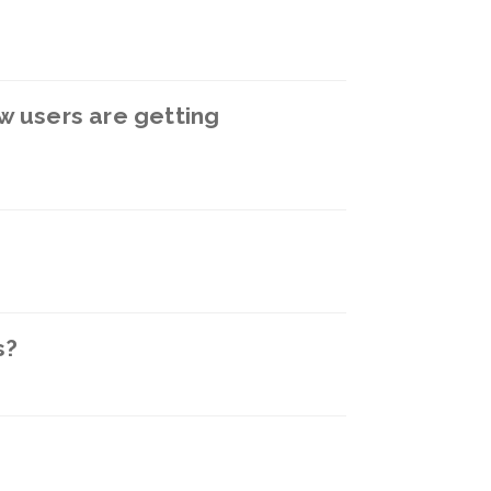
w users are getting
s?