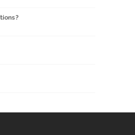
tions?