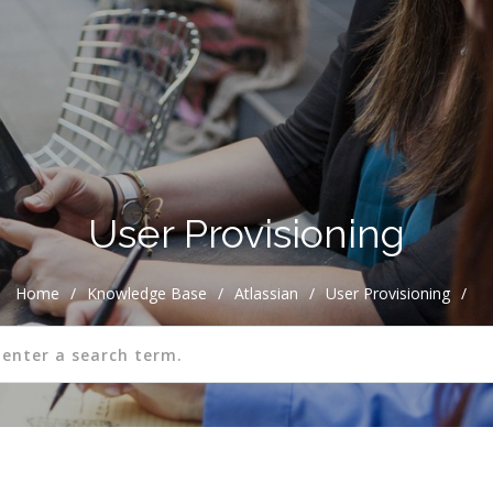
User Provisioning
Home
/
Knowledge Base
/
Atlassian
/
User Provisioning
/