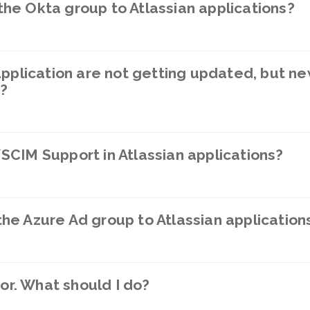
he Okta group to Atlassian applications?
application are not getting updated, but ne
o?
CIM Support in Atlassian applications?
e Azure Ad group to Atlassian application
ror. What should I do?