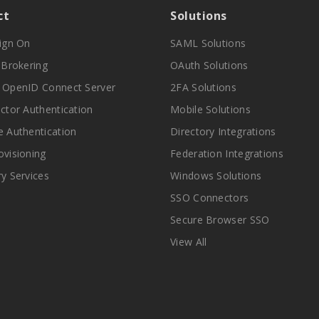
ct
Solutions
Sign On
SAML Solutions
y Brokering
OAuth Solutions
 OpenID Connect Server
2FA Solutions
actor Authentication
Mobile Solutions
e Authentication
Directory Integrations
ovisioning
Federation Integrations
ry Services
Windows Solutions
SSO Connectors
Secure Browser SSO
View All