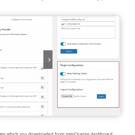
lugin which you downloaded from miniOrange dashboard.