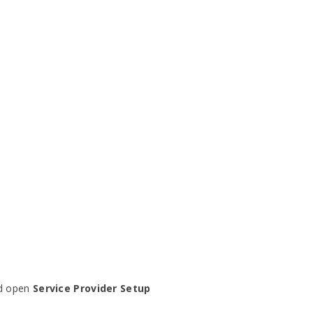
nd open
Service Provider Setup