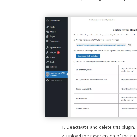
Deactivate and delete this plugin.
Upload the new version of the p