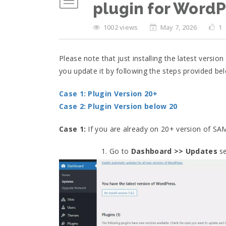
plugin for WordP
1002 views
May 7, 2026
1
Please note that just installing the latest version
you update it by following the steps provided be
Case 1: Plugin Version 20+
Case 2: Plugin Version below 20
Case 1:
If you are already on 20+ version of SA
Go to
Dashboard >> Updates
se