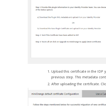
Upload this certificate in the IDP
previous step. This metadata conta
After uploading the certificate. Cl