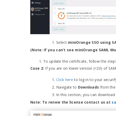
Select
miniOrange SSO using S
(Note: If you can’t see miniOrange SAML Mult
To update the certificate, follow the ste
Case 2:
If you are on lower version (<20) of SA
Click here
to log in to your xecur
Navigate to
Downloads
from the 
In this section, you can download th
Note: To renew the license contact us at
s