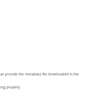
 can provide the metadata file downloaded in the
ing properly.