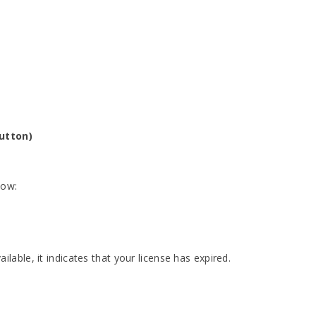
button)
low:
ailable, it indicates that your license has expired.