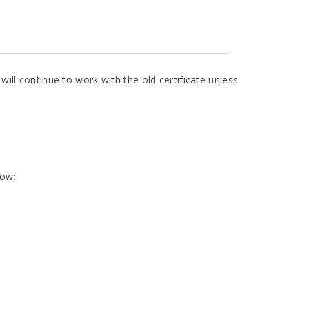
 will continue to work with the old certificate unless
low: