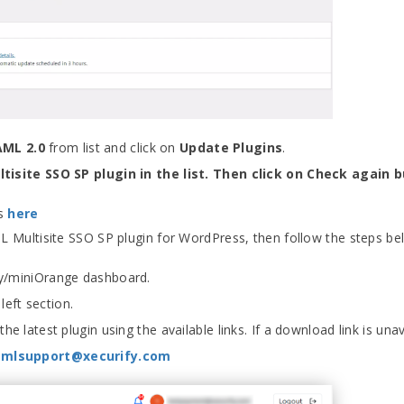
AML 2.0
from list and click on
Update Plugins
.
isite SSO SP plugin in the list. Then click on Check again 
ps
here
ML Multisite SSO SP plugin for WordPress, then follow the steps be
ify/miniOrange dashboard.
left section.
e latest plugin using the available links. If a download link is unav
amlsupport@xecurify.com