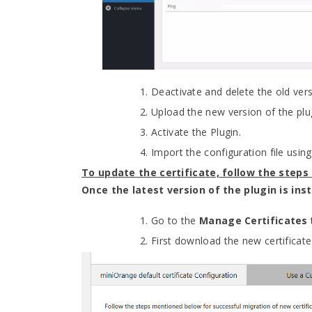
Deactivate and delete the old vers
Upload the new version of the plu
Activate the Plugin.
Import the configuration file usi
To update the certificate, follow the steps
Once the latest version of the plugin is in
Go to the
Manage Certificates
First download the new certificat