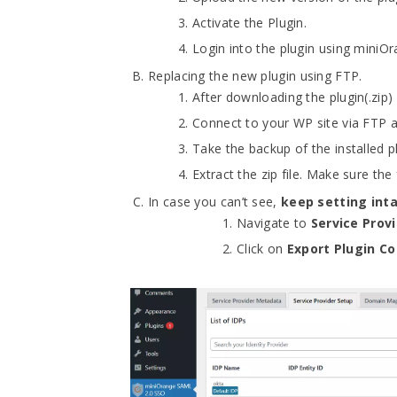
Activate the Plugin.
Login into the plugin using miniOr
Replacing the new plugin using FTP.
After downloading the plugin(.zip
Connect to your WP site via FTP 
Take the backup of the installed 
Extract the zip file. Make sure th
In case you can’t see,
keep setting int
Navigate to
Service Prov
Click on
Export Plugin Co