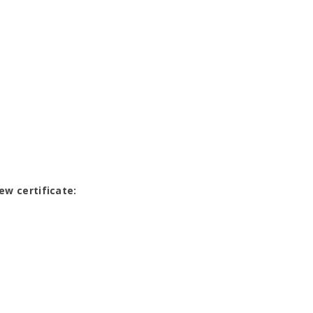
ew certificate: