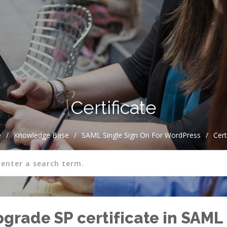
Certificate
e
/
Knowledge Base
/
SAML Single Sign On For WordPress
/
Cert
rade SP certificate in SAML 