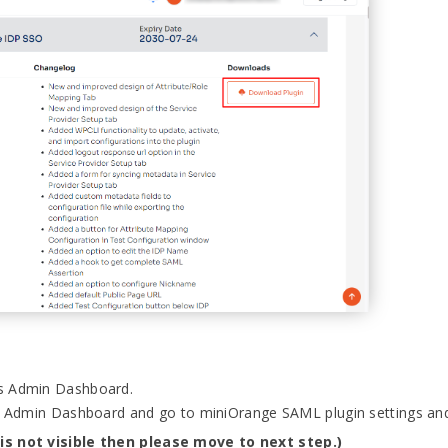
ss Admin Dashboard.
s Admin Dashboard and go to miniOrange SAML plugin settings a
 is not visible then please move to next step.)