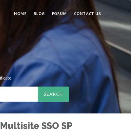
HOME
BLOG
FORUM
CONTACT US
ificate
Multisite SSO SP