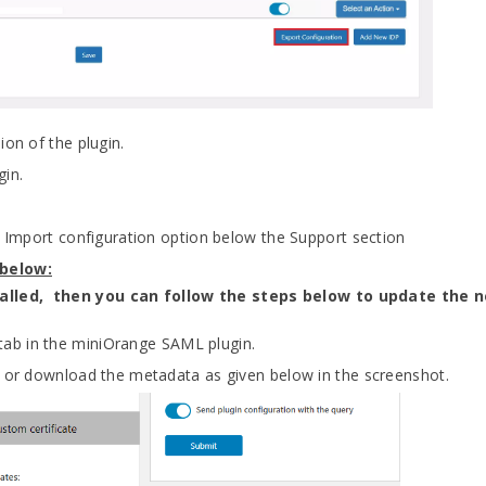
ion of the plugin.
gin.
ng Import configuration option below the Support section
 below:
stalled, then you can follow the steps below to update the n
tab in the miniOrange SAML plugin.
e or download the metadata as given below in the screenshot.