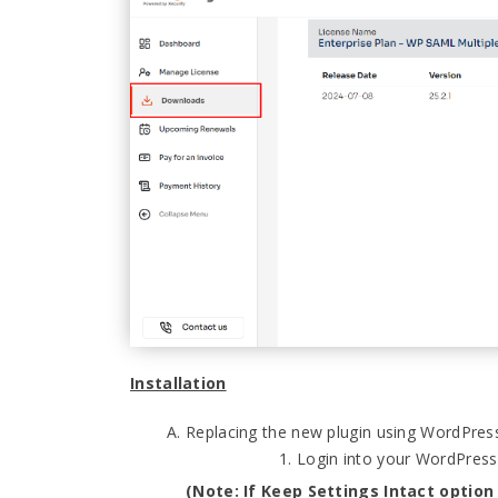
Installation
Replacing the new plugin using WordPre
Login into your WordPres
(Note: If Keep Settings Intact option