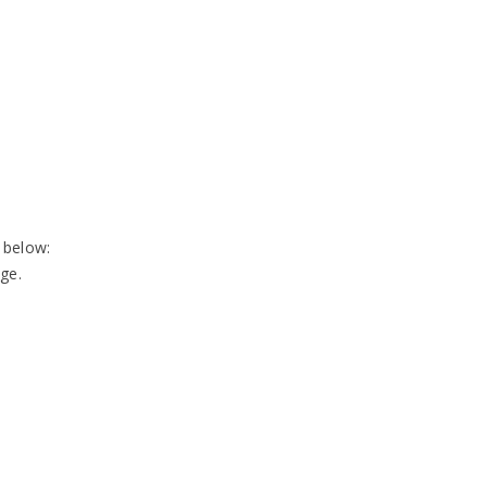
 below:
ge.