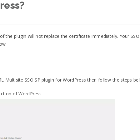
ress?
 of the plugin will not replace the certificate immediately. Your SSO
low.
ML Multisite SSO SP plugin for WordPress then follow the steps be
ction of WordPress.