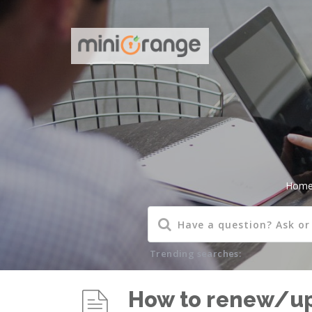
Hom
Trending searches:
How to renew/upg