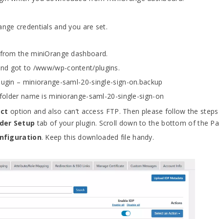
ange credentials and you are set.
) from the miniOrange dashboard.
and got to /www/wp-content/plugins.
plugin – miniorange-saml-20-single-sign-on.backup
e folder name is miniorange-saml-20-single-sign-on
act
option and also can’t access FTP. Then please follow the steps
ider Setup
tab of your plugin. Scroll down to the bottom of the Pa
nfiguration
. Keep this downloaded file handy.