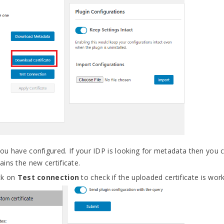
 you have configured. If your IDP is looking for metadata then you
ins the new certificate.
ick on
Test connection
to check if the uploaded certificate is work