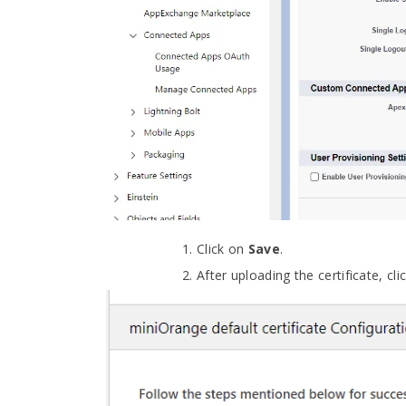
Click on
Save
.
After uploading the certificate, cl