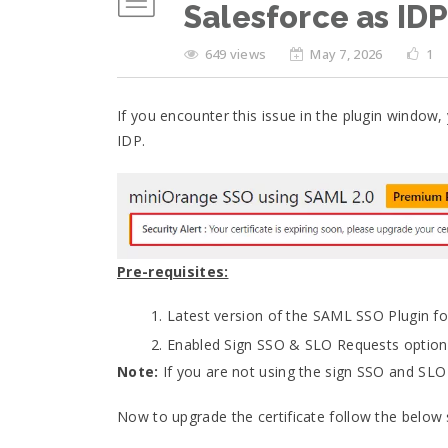
Salesforce as ID
649 views
May 7, 2026
1
If you encounter this issue in the plugin window,
IDP.
Pre-requisites:
Latest version of the SAML SSO Plugin for
Enabled Sign SSO & SLO Requests option un
Note:
If you are not using the sign SSO and SLO 
Now to upgrade the certificate follow the below 