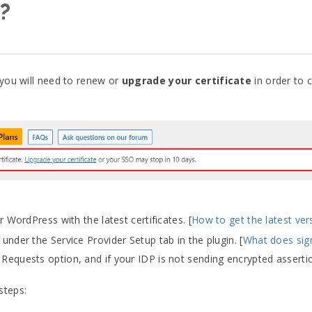
P?
 you will need to renew or
upgrade your certificate
in order to 
 WordPress with the latest certificates. [
How to get the latest ver
der the Service Provider Setup tab in the plugin. [
What does si
Requests option, and if your IDP is not sending encrypted assertio
steps: