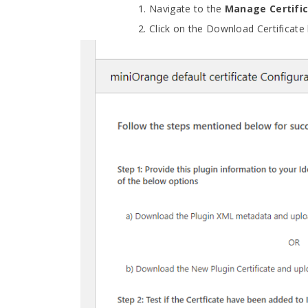
Navigate to the
Manage Certifi
Click on the Download Certificate 