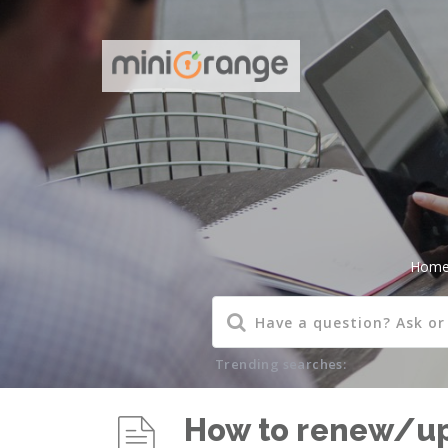
Hom
Trending searches:
How to renew/upg