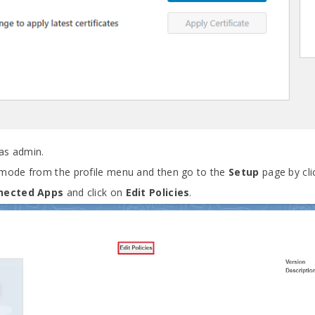
as admin.
mode from the profile menu and then go to the
Setup
page by cli
nected Apps
and click on
Edit Policies
.