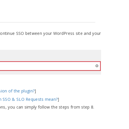
continue SSO between your WordPress site and your
sion of the plugin?
]
gn SSO & SLO Requests mean?
]
ns, you can simply follow the steps from step 8.