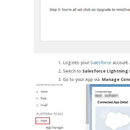
Log into your
Salesforce
account 
Switch to
Salesforce Lightning
Go to your App via.
Manage Con