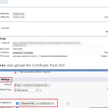
res
and upload the Certificate from IDP.