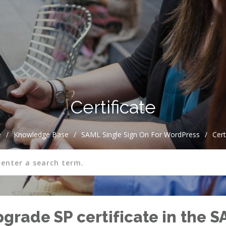
Certificate
e
/
Knowledge Base
/
SAML Single Sign On For WordPress
/
Cert
rade SP certificate in the S