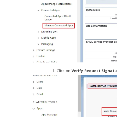
Click on
Verify Request Signatu