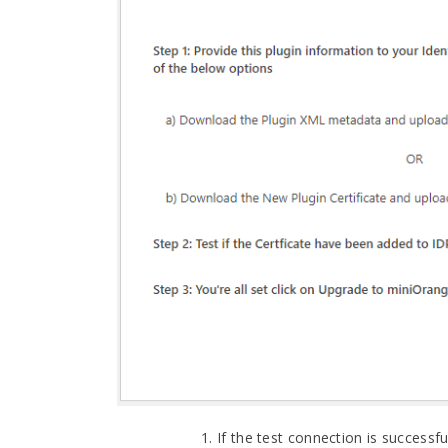
If the test connection is successfu