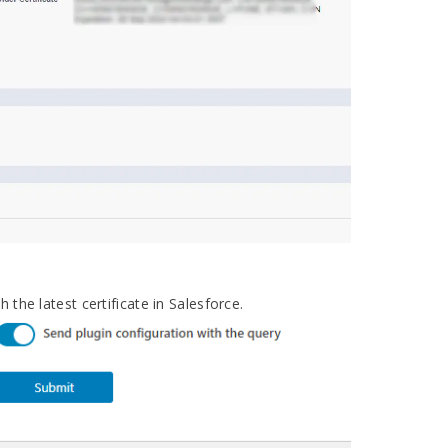
 the latest certificate in Salesforce.