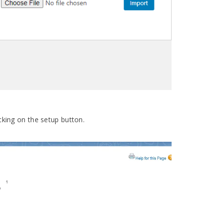
cking on the setup button.