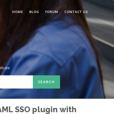
HOME
BLOG
FORUM
CONTACT US
ificate
AML SSO plugin with