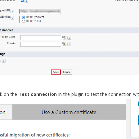
ick on the
Test connection
in the plugin to test the connection with