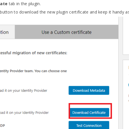
cate
tab in the plugin.
button to download the new plugin certificate and keep it handy as 