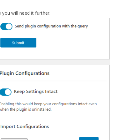
you will need it further.