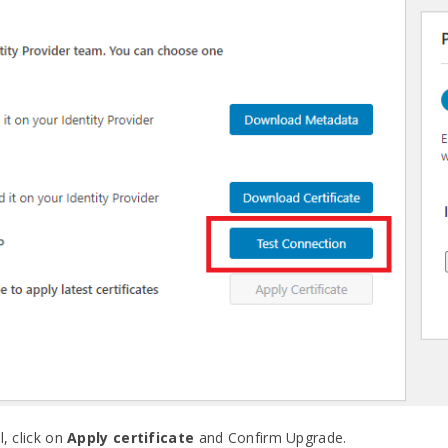
l, click on
Apply certificate
and Confirm Upgrade.