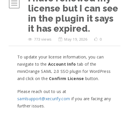
license but I can see
in the plugin it says
it has expired.
773 views
May 19, 2026
0
To update your license information, you can
navigate to the
Account Info
tab of the
miniOrange SAML 2.0 SSO plugin for WordPress
and click on the
Confirm License
button.
Please reach out to us at
samlsupport@xecurify.com
if you are facing any
further issues.