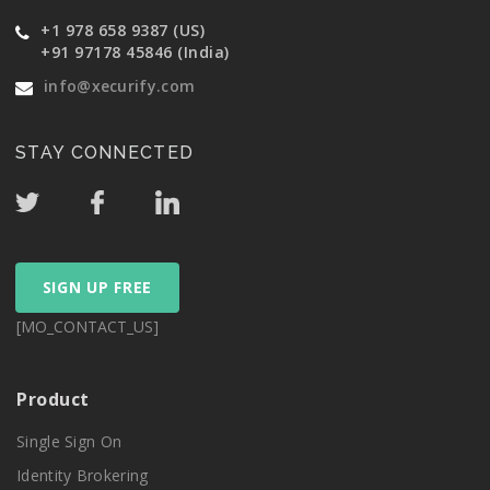
+1 978 658 9387 (US)
+91 97178 45846 (India)
info@xecurify.com
STAY CONNECTED
SIGN UP FREE
[MO_CONTACT_US]
Product
Single Sign On
Identity Brokering