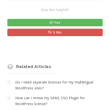
Was this helpful?
Yes
3 No
Related Articles
Do I need separate licenses for my multilingual
WordPress sites?
How can I renew my SAML SSO Plugin for
WordPress license?