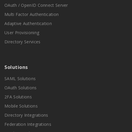
OAuth / OpenID Connect Server
Multi Factor Authentication
Adaptive Authentication
User Provisioning
Directory Services
Solutions
SAML Solutions
OAuth Solutions
2FA Solutions
Mobile Solutions
Directory Integrations
Federation Integrations