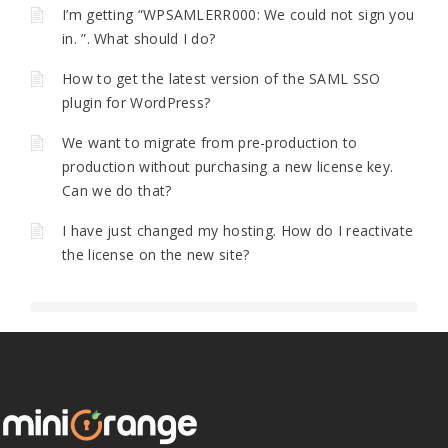
I’m getting “WPSAMLERR000: We could not sign you
in. ”. What should I do?
How to get the latest version of the SAML SSO
plugin for WordPress?
We want to migrate from pre-production to
production without purchasing a new license key.
Can we do that?
I have just changed my hosting. How do I reactivate
the license on the new site?