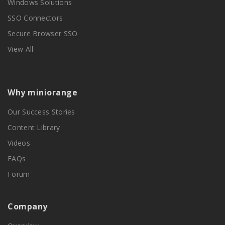
Windows Solutions
SSO Connectors
Secure Browser SSO
View All
Why miniorange
Our Success Stories
Content Library
Videos
FAQs
Forum
Company