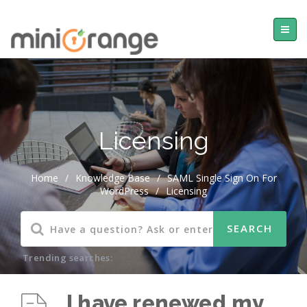
Licensing
Home
/
Knowledge Base
/
SAML Single Sign On For
WordPress
/
Licensing
Trending searches:
I have renewed my