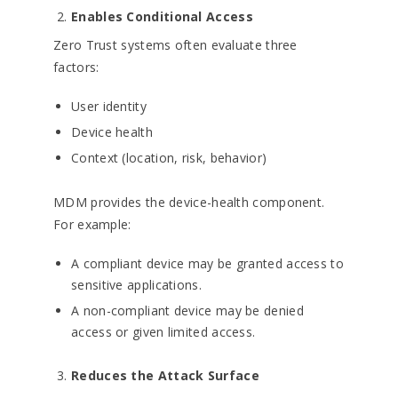
Enables Conditional Access
Zero Trust systems often evaluate three
factors:
User identity
Device health
Context (location, risk, behavior)
MDM provides the device-health component.
For example:
A compliant device may be granted access to
sensitive applications.
A non-compliant device may be denied
access or given limited access.
Reduces the Attack Surface