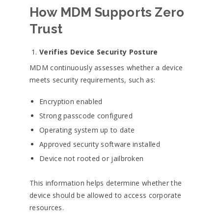
How MDM Supports Zero
Trust
Verifies Device Security Posture
MDM continuously assesses whether a device
meets security requirements, such as:
Encryption enabled
Strong passcode configured
Operating system up to date
Approved security software installed
Device not rooted or jailbroken
This information helps determine whether the
device should be allowed to access corporate
resources.