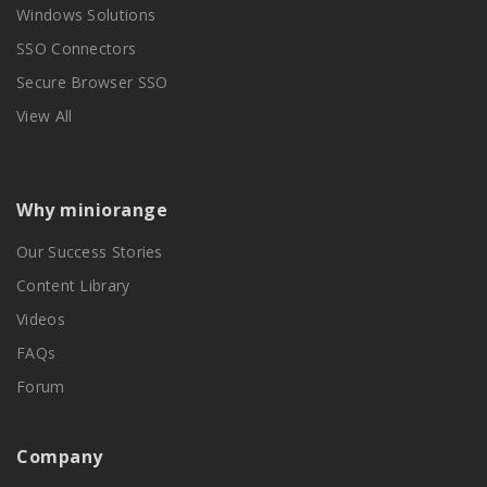
Windows Solutions
SSO Connectors
Secure Browser SSO
View All
Why miniorange
Our Success Stories
Content Library
Videos
FAQs
Forum
Company