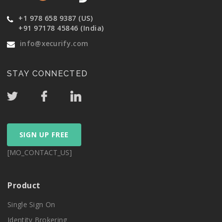
+1 978 658 9387 (US)
+91 97178 45846 (India)
info@xecurify.com
STAY CONNECTED
SIGN UP FREE
[MO_CONTACT_US]
Product
Single Sign On
Identity Brokering