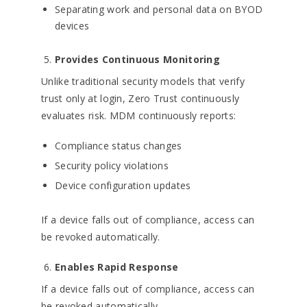
Separating work and personal data on BYOD
devices
Provides Continuous Monitoring
Unlike traditional security models that verify
trust only at login, Zero Trust continuously
evaluates risk. MDM continuously reports:
Compliance status changes
Security policy violations
Device configuration updates
If a device falls out of compliance, access can
be revoked automatically.
Enables Rapid Response
If a device falls out of compliance, access can
be revoked automatically.