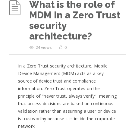
What is the role of
MDM in a Zero Trust
security
architecture?
24 views
0
In a Zero Trust security architecture, Mobile
Device Management (MDM) acts as a key
source of device trust and compliance
information. Zero Trust operates on the
principle of "never trust, always verify", meaning
that access decisions are based on continuous
validation rather than assuming a user or device
is trustworthy because it is inside the corporate
network.