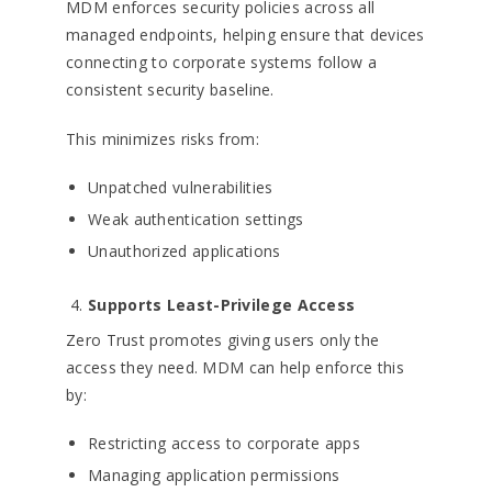
MDM enforces security policies across all
managed endpoints, helping ensure that devices
connecting to corporate systems follow a
consistent security baseline.
This minimizes risks from:
Unpatched vulnerabilities
Weak authentication settings
Unauthorized applications
Supports Least-Privilege Access
Zero Trust promotes giving users only the
access they need. MDM can help enforce this
by:
Restricting access to corporate apps
Managing application permissions