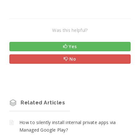
Was this helpful?
Yes
No
Related Articles
How to silently install internal private apps via
Managed Google Play?