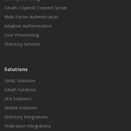
OAuth / OpenID Connect Server
Multi Factor Authentication
Adaptive Authentication
User Provisioning
Directory Services
Solutions
SAML Solutions
OAuth Solutions
2FA Solutions
Mobile Solutions
Directory Integrations
Federation Integrations