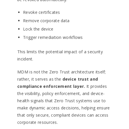
Revoke certificates
Remove corporate data
Lock the device
Trigger remediation workflows
This limits the potential impact of a security
incident.
MDM is not the Zero Trust architecture itself;
rather, it serves as the
device trust and
compliance enforcement layer.
It provides
the visibility, policy enforcement, and device-
health signals that Zero Trust systems use to
make dynamic access decisions, helping ensure
that only secure, compliant devices can access
corporate resources.