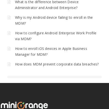
What is the difference between Device
Administrator and Android Enterprise?
Why is my Android device failing to enroll in the
MDM?
How to configure Android Enterprise Work Profile
via MDM?
How to enroll iOS devices in Apple Business
Manager for MDM?
How does MDM prevent corporate data breaches?