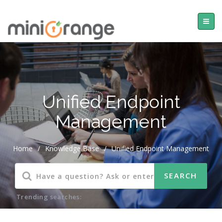
Unified Endpoint
Management
Home
/
Knowledge Base
/
Unified Endpoint Management
Trending searches: