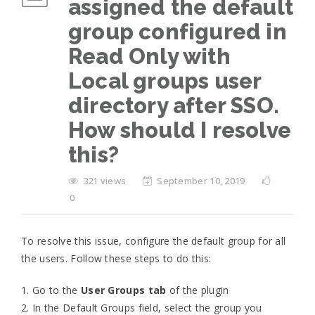
assigned the default
group configured in
Read Only with
Local groups user
directory after SSO.
How should I resolve
this?
321 views
September 10, 2019
0
To resolve this issue, configure the default group for all
the users. Follow these steps to do this:
1. Go to the
User Groups tab
of the plugin
2. In the Default Groups field, select the group you