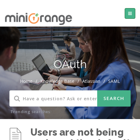
OAuth
Home
/
Knowledge Base
/
Atlassian
/
SAML
Trending searches:
Users are not being