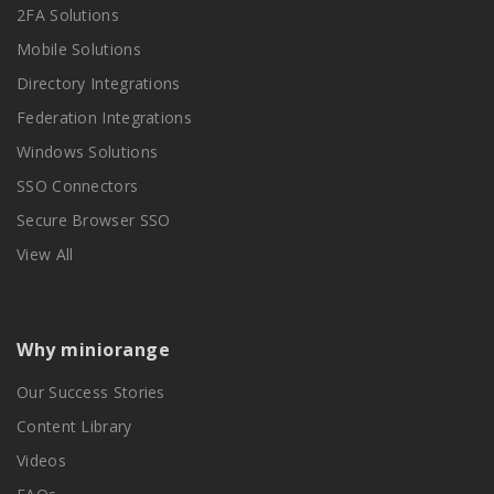
2FA Solutions
Mobile Solutions
Directory Integrations
Federation Integrations
Windows Solutions
SSO Connectors
Secure Browser SSO
View All
Why miniorange
Our Success Stories
Content Library
Videos