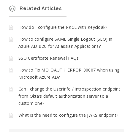
Related Articles
How do I configure the PKCE with Keycloak?
How to configure SAML Single Logout (SLO) in
Azure AD B2C for Atlassian Applications?
SSO Certificate Renewal FAQs
How to Fix MO_OAUTH_ERROR_00007 when using
Microsoft Azure AD?
Can I change the UserInfo / introspection endpoint
from Okta’s default authorization server to a
custom one?
What is the need to configure the JWKS endpoint?