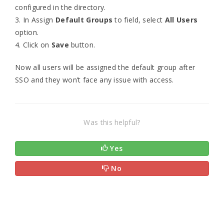
configured in the directory.
3. In Assign
Default Groups
to field, select
All Users
option.
4. Click on
Save
button.
Now all users will be assigned the default group after
SSO and they won’t face any issue with access.
Was this helpful?
Yes
No