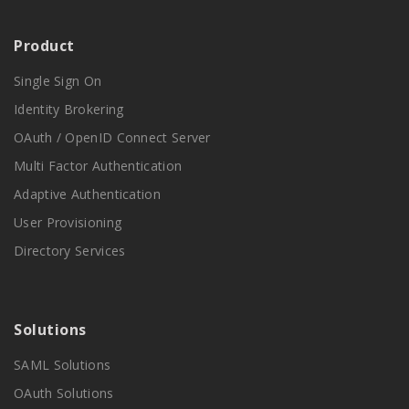
Product
Single Sign On
Identity Brokering
OAuth / OpenID Connect Server
Multi Factor Authentication
Adaptive Authentication
User Provisioning
Directory Services
Solutions
SAML Solutions
OAuth Solutions