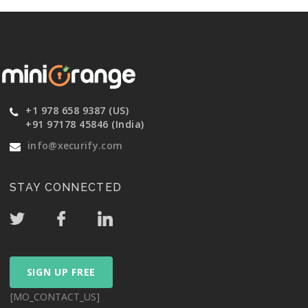
+1 978 658 9387 (US)
+91 97178 45846 (India)
info@xecurify.com
STAY CONNECTED
SIGN UP FREE
[MO_CONTACT_US]