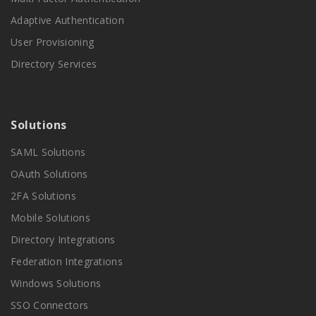
Adaptive Authentication
User Provisioning
Directory Services
Solutions
SAML Solutions
OAuth Solutions
2FA Solutions
Mobile Solutions
Directory Integrations
Federation Integrations
Windows Solutions
SSO Connectors