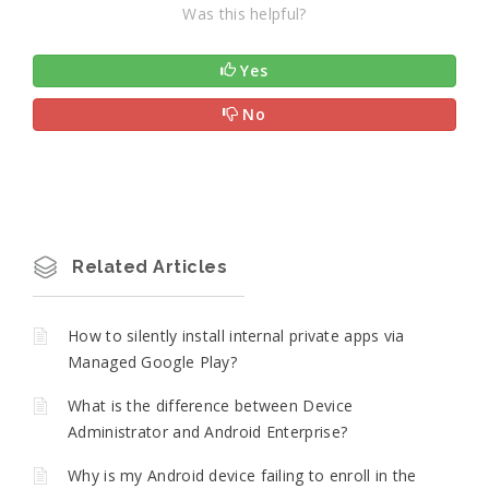
Was this helpful?
Yes
No
Related Articles
How to silently install internal private apps via
Managed Google Play?
What is the difference between Device
Administrator and Android Enterprise?
Why is my Android device failing to enroll in the