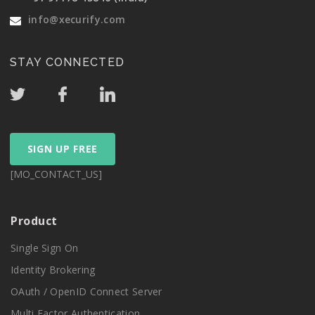
info@xecurify.com
STAY CONNECTED
SIGN UP FREE
[MO_CONTACT_US]
Product
Single Sign On
Identity Brokering
OAuth / OpenID Connect Server
Multi Factor Authentication