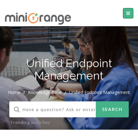
Unified Endpoint
Management
Home
/
Knowledge Base
/
Unified Endpoint Management
Trending searches: