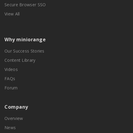
Secure Browser SSO
View All
Why miniorange
Our Success Stories
Content Library
Videos
FAQs
Forum
Company
Overview
News