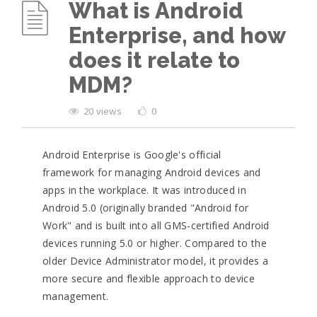
What is Android
Enterprise, and how
does it relate to
MDM?
20 views
0
Android Enterprise is Google's official
framework for managing Android devices and
apps in the workplace. It was introduced in
Android 5.0 (originally branded "Android for
Work" and is built into all GMS-certified Android
devices running 5.0 or higher. Compared to the
older Device Administrator model, it provides a
more secure and flexible approach to device
management.