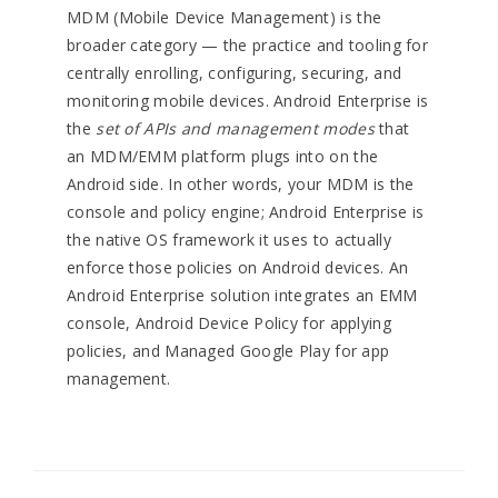
MDM (Mobile Device Management) is the
broader category — the practice and tooling for
centrally enrolling, configuring, securing, and
monitoring mobile devices. Android Enterprise is
the
set of APIs and management modes
that
an MDM/EMM platform plugs into on the
Android side. In other words, your MDM is the
console and policy engine; Android Enterprise is
the native OS framework it uses to actually
enforce those policies on Android devices. An
Android Enterprise solution integrates an EMM
console, Android Device Policy for applying
policies, and Managed Google Play for app
management.