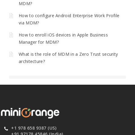
MDM?
How to configure Android Enterprise Work Profile
via MDM?
How to enroll iOS devices in Apple Business
Manager for MDM?
What is the role of MDM in a Zero Trust security
architecture?
+1 978 658 9387 (US)
+91 97178 45846 (India)