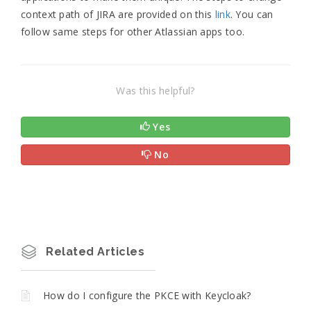
context path of JIRA are provided on this
link
. You can
follow same steps for other Atlassian apps too.
Was this helpful?
Yes
No
Related Articles
How do I configure the PKCE with Keycloak?