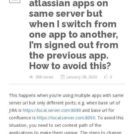
atlassian apps on
same server but
when I switch from
one app to another,
I’m signed out from
the previous app.
How to avoid this?
308 views
January 28, 2020
0
This happens when you’re using multiple apps with same
server url but only different ports; e.g. when base url of
JIRA is
https://local.server.com:8080
and base url for
confluence is
https://local.server.com:8090
. To avoid this
situation, you need to set context path of the
applications to make them unique. The steps to change