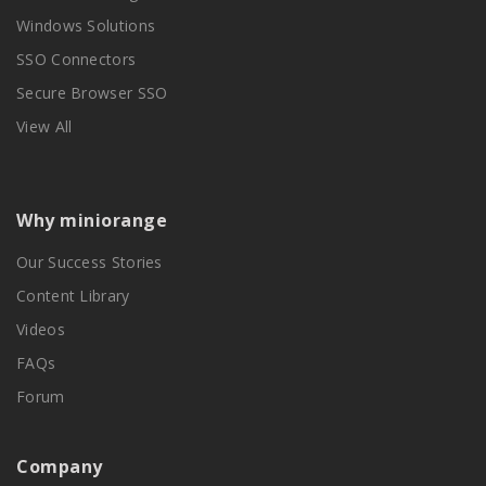
Windows Solutions
SSO Connectors
Secure Browser SSO
View All
Why miniorange
Our Success Stories
Content Library
Videos
FAQs
Forum
Company