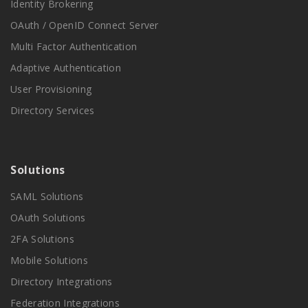
Identity Brokering
OAuth / OpenID Connect Server
Multi Factor Authentication
Adaptive Authentication
User Provisioning
Directory Services
Solutions
SAML Solutions
OAuth Solutions
2FA Solutions
Mobile Solutions
Directory Integrations
Federation Integrations