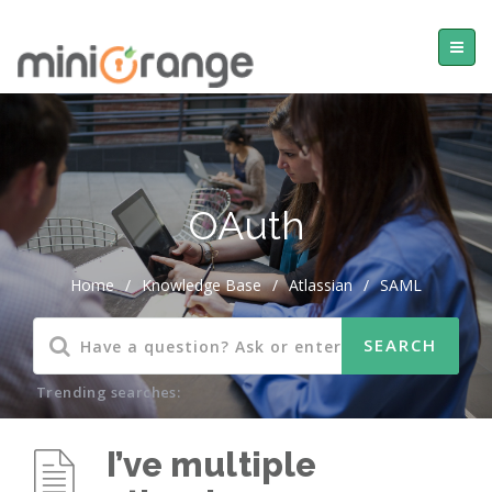
OAuth
Home
/
Knowledge Base
/
Atlassian
/
SAML
Trending searches:
I’ve multiple