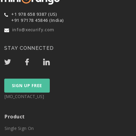
+1 978 658 9387 (US)
+91 97178 45846 (India)
info@xecurify.com
STAY CONNECTED
SIGN UP FREE
[MO_CONTACT_US]
Product
Single Sign On