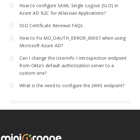
How to configure SAML Single Logout (SLO) in
Azure AD B2C for Atlassian Applications?
SSO Certificate Renewal FAQs
How to Fix MO_OAUTH_ERROR_00007 when using
Microsoft Azure AD?
Can I change the UserInfo / introspection endpoint
from Okta’s default authorization server to a
custom one?
What is the need to configure the JWKS endpoint?