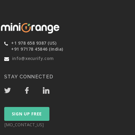
+1 978 658 9387 (US)
+91 97178 45846 (India)
info@xecurify.com
STAY CONNECTED
SIGN UP FREE
[MO_CONTACT_US]