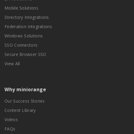
Mobile Solutions
Directory Integrations
Federation Integrations
Windows Solutions
SSO Connectors
Secure Browser SSO
View All
Why miniorange
Our Success Stories
Content Library
Videos
FAQs