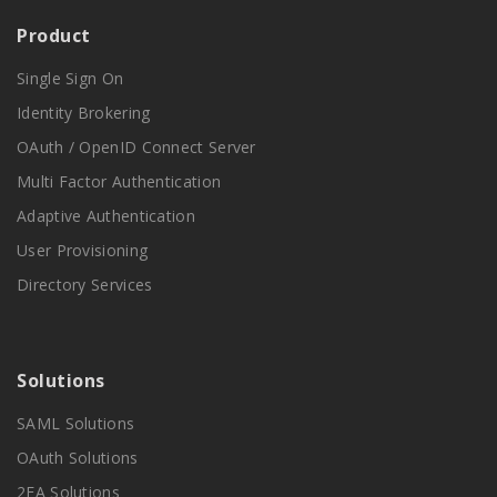
Product
Single Sign On
Identity Brokering
OAuth / OpenID Connect Server
Multi Factor Authentication
Adaptive Authentication
User Provisioning
Directory Services
Solutions
SAML Solutions
OAuth Solutions
2FA Solutions