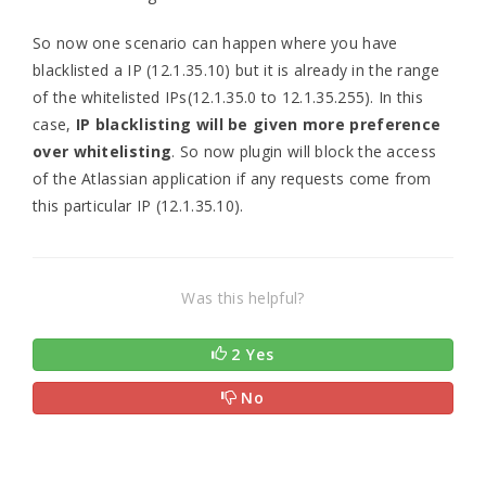
So now one scenario can happen where you have
blacklisted a IP (12.1.35.10) but it is already in the range
of the whitelisted IPs(12.1.35.0 to 12.1.35.255). In this
case,
IP blacklisting will be given more preference
over whitelisting
. So now plugin will block the access
of the Atlassian application if any requests come from
this particular IP (12.1.35.10).
Was this helpful?
2 Yes
No