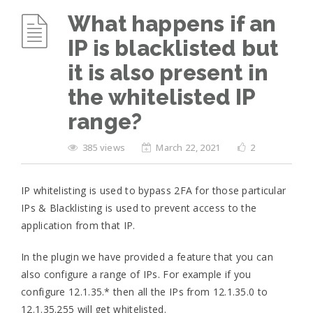
What happens if an
IP is blacklisted but
it is also present in
the whitelisted IP
range?
385 views
March 22, 2021
2
IP whitelisting is used to bypass 2FA for those particular
IPs & Blacklisting is used to prevent access to the
application from that IP.
In the plugin we have provided a feature that you can
also configure a range of IPs. For example if you
configure 12.1.35.* then all the IPs from 12.1.35.0 to
12.1.35.255 will get whitelisted.