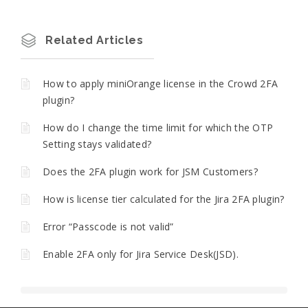
Related Articles
How to apply miniOrange license in the Crowd 2FA
plugin?
How do I change the time limit for which the OTP
Setting stays validated?
Does the 2FA plugin work for JSM Customers?
How is license tier calculated for the Jira 2FA plugin?
Error “Passcode is not valid”
Enable 2FA only for Jira Service Desk(JSD).