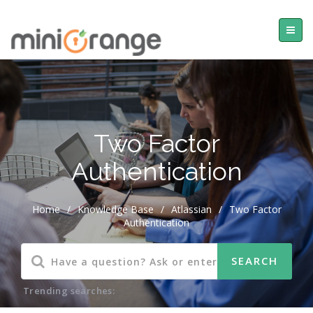
Two Factor
Authentication
Home
/
Knowledge Base
/
Atlassian
/
Two Factor
Authentication
Trending searches: