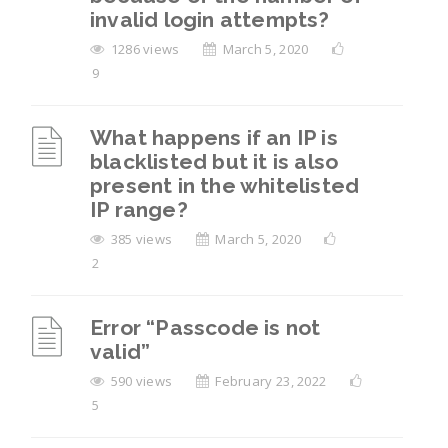
invalid login attempts?
1286 views
March 5, 2020
9
What happens if an IP is
blacklisted but it is also
present in the whitelisted
IP range?
385 views
March 5, 2020
2
Error “Passcode is not
valid”
590 views
February 23, 2022
5