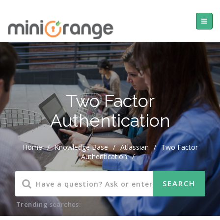
Two Factor
Authentication
Home
/
Knowledge Base
/
Atlassian
/
Two Factor
Authentication
/
Trending searches: