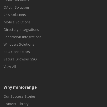
OAuth Solutions
2FA Solutions
Mobile Solutions
Directory Integrations
Federation Integrations
Windows Solutions
SSO Connectors
Secure Browser SSO
View All
Why miniorange
Our Success Stories
Content Library