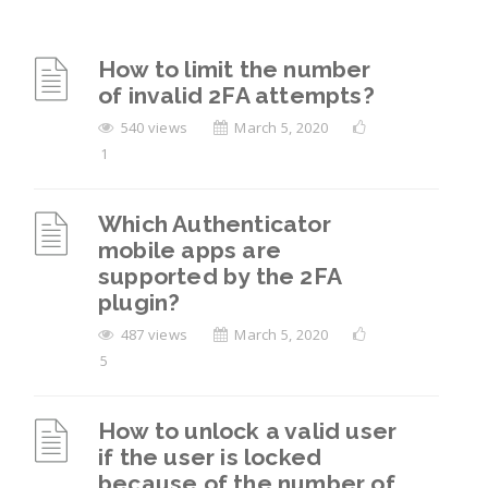
How to limit the number
of invalid 2FA attempts?
540 views
March 5, 2020
1
Which Authenticator
mobile apps are
supported by the 2FA
plugin?
487 views
March 5, 2020
5
How to unlock a valid user
if the user is locked
because of the number of