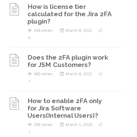
How is license tier
calculated for the Jira 2FA
plugin?
244 views
March 8, 2022
0
Does the 2FA plugin work
for JSM Customers?
400 views
March 8, 2022
1
How to enable 2FA only
for Jira Software
Users(Internal Users)?
368 views
March 5, 2020
1