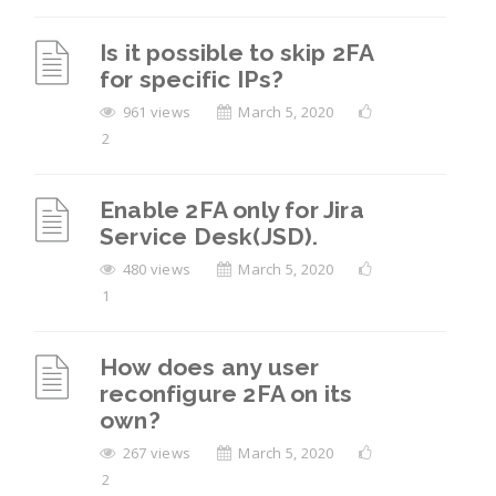
Is it possible to skip 2FA
for specific IPs?
961 views
March 5, 2020
2
Enable 2FA only for Jira
Service Desk(JSD).
480 views
March 5, 2020
1
How does any user
reconfigure 2FA on its
own?
267 views
March 5, 2020
2