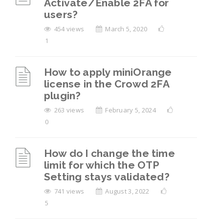
Activate/Enable 2FA for
users?
454 views
March 5, 2020
1
How to apply miniOrange
license in the Crowd 2FA
plugin?
263 views
February 5, 2024
0
How do I change the time
limit for which the OTP
Setting stays validated?
741 views
August 3, 2022
5