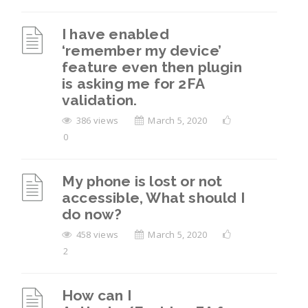
I have enabled
‘remember my device’
feature even then plugin
is asking me for 2FA
validation.
386 views
March 5, 2020
0
My phone is lost or not
accessible, What should I
do now?
458 views
March 5, 2020
2
How can I