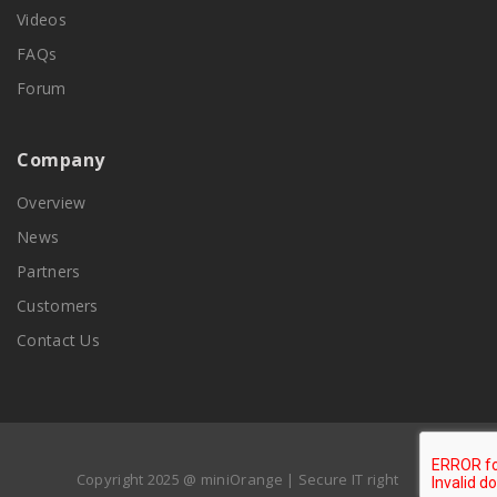
Videos
FAQs
Forum
Company
Overview
News
Partners
Customers
Contact Us
Copyright 2025 @ miniOrange | Secure IT right