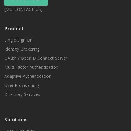
[MO_CONTACT_US]
Product
Single Sign On
Identity Brokering
OAuth / OpenID Connect Server
Multi Factor Authentication
Adaptive Authentication
User Provisioning
Directory Services
Solutions
SAML Solutions