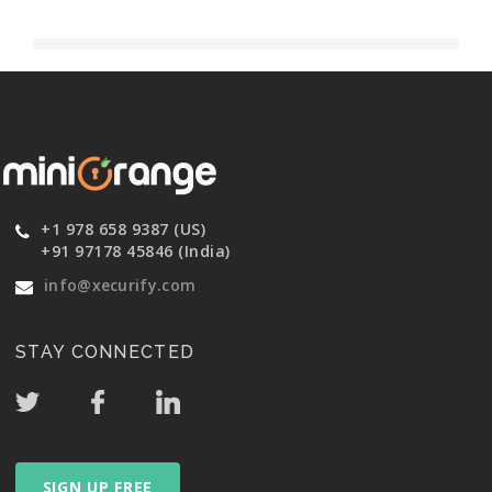
+1 978 658 9387 (US)
+91 97178 45846 (India)
info@xecurify.com
STAY CONNECTED
SIGN UP FREE