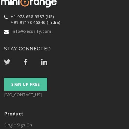
+1 978 658 9387 (US)
+91 97178 45846 (India)
info@xecurify.com
STAY CONNECTED
SIGN UP FREE
[MO_CONTACT_US]
Product
Single Sign On