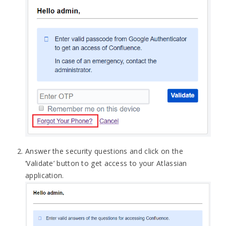
Answer the security questions and click on the
‘Validate’ button to get access to your Atlassian
application.