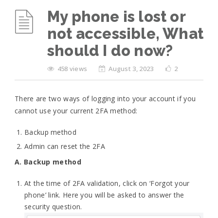
My phone is lost or
not accessible, What
should I do now?
458 views
August 3, 2023
2
There are two ways of logging into your account if you
cannot use your current 2FA method:
Backup method
Admin can reset the 2FA
A. Backup method
At the time of 2FA validation, click on ‘Forgot your
phone’ link. Here you will be asked to answer the
security question.