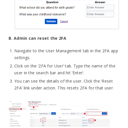
B. Admin can reset the 2FA
Navigate to the User Management tab in the 2FA app
settings.
Click on the ‘2FA for User’ tab. Type the name of the
user in the search bar and hit ‘Enter’.
You can see the details of the user. Click the ‘Reset
2FA’ link under action. This resets 2FA for that user.