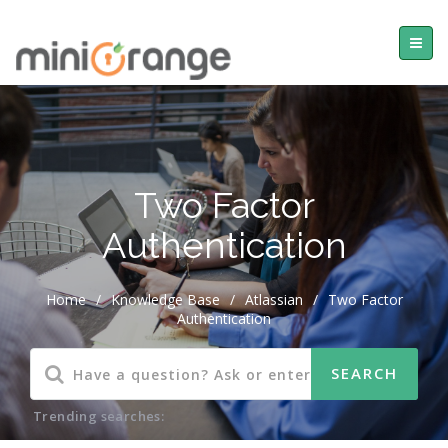
Two Factor
Authentication
Home
/
Knowledge Base
/
Atlassian
/
Two Factor
Authentication
Trending searches: