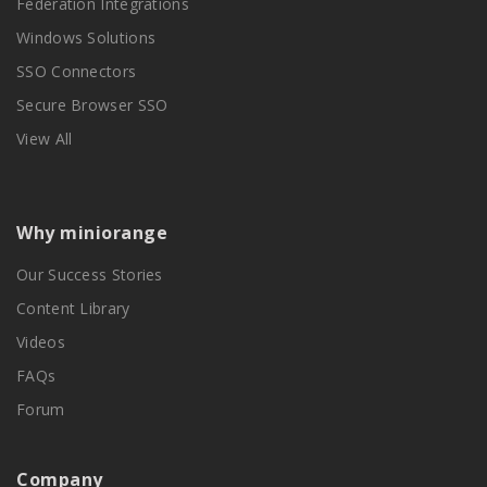
Federation Integrations
Windows Solutions
SSO Connectors
Secure Browser SSO
View All
Why miniorange
Our Success Stories
Content Library
Videos
FAQs
Forum
Company