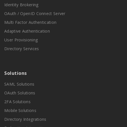
Identity Brokering
OAuth / OpenID Connect Server
Multi Factor Authentication
Adaptive Authentication
User Provisioning
Directory Services
Solutions
SAML Solutions
OAuth Solutions
2FA Solutions
Mobile Solutions
Directory Integrations