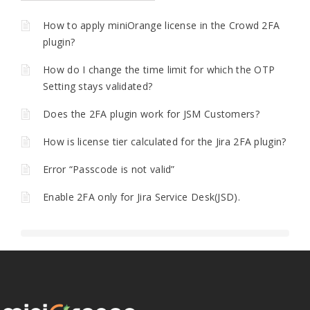
How to apply miniOrange license in the Crowd 2FA
plugin?
How do I change the time limit for which the OTP
Setting stays validated?
Does the 2FA plugin work for JSM Customers?
How is license tier calculated for the Jira 2FA plugin?
Error “Passcode is not valid”
Enable 2FA only for Jira Service Desk(JSD).