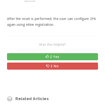
After the reset is performed, the user can configure 2FA
again using inline registration.
Was this helpful?
2 Yes
2 No
Related Articles