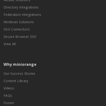
Directory Integrations
Federation Integrations
Windows Solutions
SSO Connectors
Secure Browser SSO
View All
Why miniorange
Our Success Stories
Content Library
Videos
FAQs
Forum