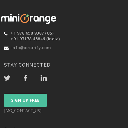
+1 978 658 9387 (US)
+91 97178 45846 (India)
info@xecurify.com
STAY CONNECTED
SIGN UP FREE
[MO_CONTACT_US]