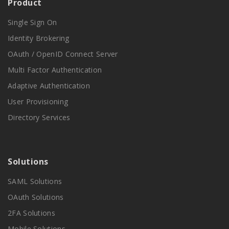
Product
Single Sign On
Identity Brokering
OAuth / OpenID Connect Server
Multi Factor Authentication
Adaptive Authentication
User Provisioning
Directory Services
Solutions
SAML Solutions
OAuth Solutions
2FA Solutions
Mobile Solutions