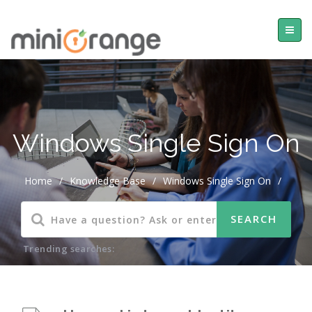
Windows Single Sign On
Home
/
Knowledge Base
/
Windows Single Sign On
/
Trending searches: