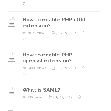
7
How to enable PHP cURL
extension?
26149 views
July 19, 2019
28
How to enable PHP
openssl extension?
94006 views
July 19, 2019
129
What is SAML?
230 views
July 19, 2019
0