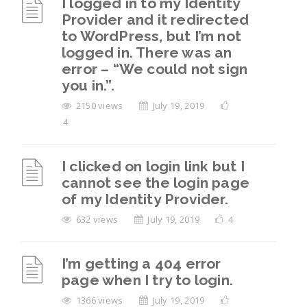
I logged in to my Identity
Provider and it redirected
to WordPress, but I’m not
logged in. There was an
error – “We could not sign
you in.”.
2150 views
July 19, 2019
4
I clicked on login link but I
cannot see the login page
of my Identity Provider.
632 views
July 19, 2019
4
I’m getting a 404 error
page when I try to login.
1366 views
July 19, 2019