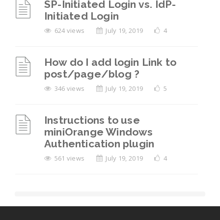
SP-Initiated Login vs. IdP-
Initiated Login
624 views
July 19, 2019
4
How do I add login Link to
post/page/blog ?
346 views
July 19, 2019
5
Instructions to use
miniOrange Windows
Authentication plugin
561 views
July 19, 2019
4