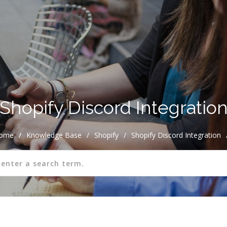
Shopify Discord Integratio
ome
/
Knowledge Base
/
Shopify
/
Shopify Discord Integration