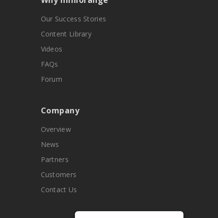
Why miniorange
Our Success Stories
Content Library
Videos
FAQs
Forum
Company
Overview
News
Partners
Customers
Contact Us