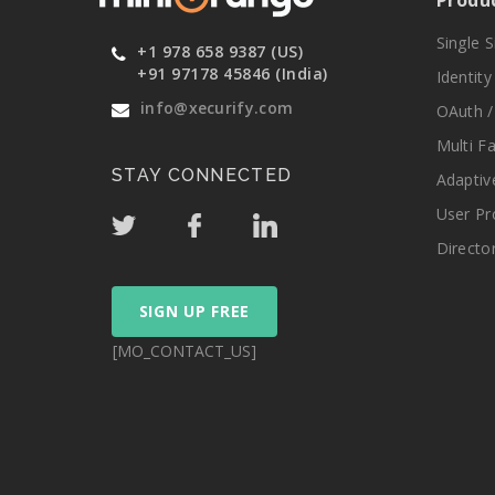
Produ
Single 
+1 978 658 9387 (US)
+91 97178 45846 (India)
Identit
info@xecurify.com
OAuth /
Multi F
STAY CONNECTED
Adaptiv
User Pr
Directo
SIGN UP FREE
[MO_CONTACT_US]