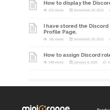
How to display the Discor
223 views
November 29, 2023
I have stored the Discord 
Profile Page.
166 views
November 29, 2023
How to assign Discord ro
548 views
January 6, 2025
0