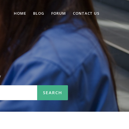
HOME
BLOG
FORUM
CONTACT US
n
/