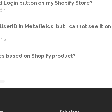
d Login button on my Shopify Store?
1
UserID in Metafields, but I cannot see it o
0
les based on Shopify product?