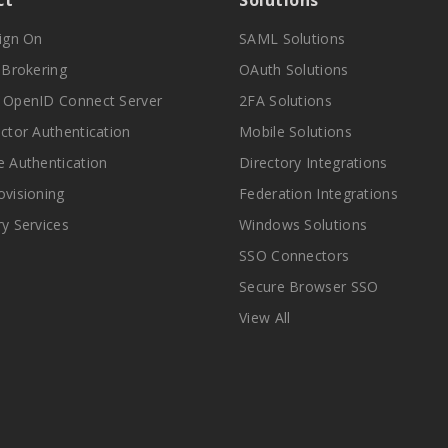
ct
Solutions
Sign On
SAML Solutions
y Brokering
OAuth Solutions
 OpenID Connect Server
2FA Solutions
actor Authentication
Mobile Solutions
e Authentication
Directory Integrations
ovisioning
Federation Integrations
ry Services
Windows Solutions
SSO Connectors
Secure Browser SSO
View All