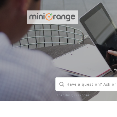
H
Trending searches: