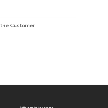
n the Customer